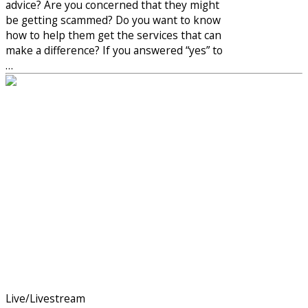
advice? Are you concerned that they might
be getting scammed? Do you want to know
how to help them get the services that can
make a difference? If you answered “yes” to
…
Live/Livestream