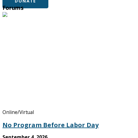
DONATE
Forums
Online/Virtual
No Program Before Labor Day
September 4, 2026