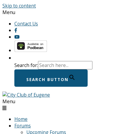
Skip to content
Menu
Contact Us
Search for:
SEARCH BUTTON
Menu
Home
Forums
Upcoming Forums