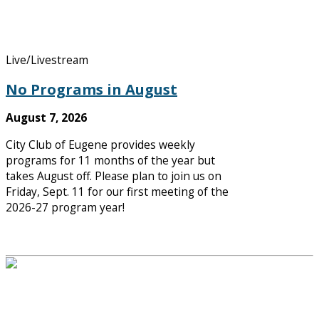
Live/Livestream
No Programs in August
August 7, 2026
City Club of Eugene provides weekly
programs for 11 months of the year but
takes August off. Please plan to join us on
Friday, Sept. 11 for our first meeting of the
2026-27 program year!