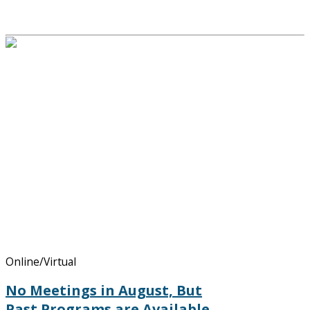
Online/Virtual
No Meetings in August, But
Past Programs are Available