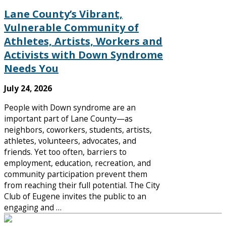
Lane County’s Vibrant,
Vulnerable Community of
Athletes, Artists, Workers and
Activists with Down Syndrome
Needs You
July 24, 2026
People with Down syndrome are an
important part of Lane County—as
neighbors, coworkers, students, artists,
athletes, volunteers, advocates, and
friends. Yet too often, barriers to
employment, education, recreation, and
community participation prevent them
from reaching their full potential. The City
Club of Eugene invites the public to an
engaging and …