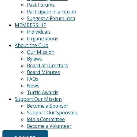
Past Forums
Participate in a Forum
Suggest a Forum Idea
MEMBERSHIP
Individuals
Organizations
About the Club
Our Mission
Bylaws
Board of Directors
Board Minutes
FAQs
News
Turtle Awards
Support Our Mission
Become a Sponsor
Support Our Sponsors
Join a Committee
Become a Volunteer