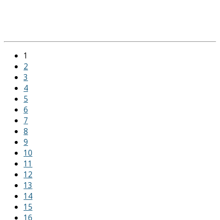
1
2
3
4
5
6
7
8
9
10
11
12
13
14
15
16