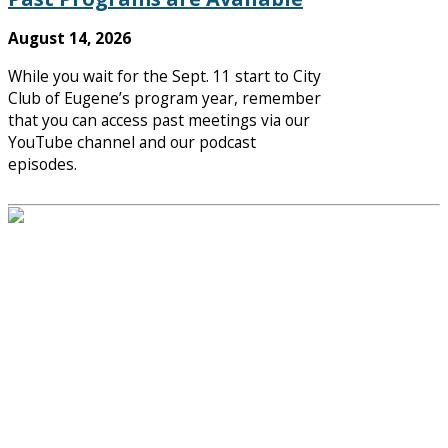
August 14, 2026
While you wait for the Sept. 11 start to City
Club of Eugene’s program year, remember
that you can access past meetings via our
YouTube channel and our podcast
episodes.