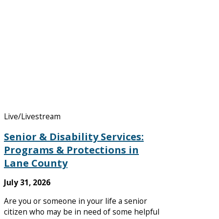
Live/Livestream
Senior & Disability Services:
Programs & Protections in
Lane County
July 31, 2026
Are you or someone in your life a senior
citizen who may be in need of some helpful