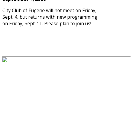
City Club of Eugene will not meet on Friday,
Sept. 4, but returns with new programming
on Friday, Sept. 11. Please plan to join us!