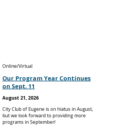
Online/Virtual
Our Program Year Continues
on Sept. 11
August 21, 2026
City Club of Eugene is on hiatus in August,
but we look forward to providing more
programs in September!