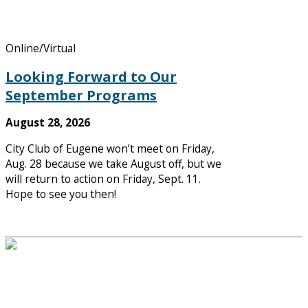
Online/Virtual
Looking Forward to Our
September Programs
August 28, 2026
City Club of Eugene won’t meet on Friday,
Aug. 28 because we take August off, but we
will return to action on Friday, Sept. 11.
Hope to see you then!