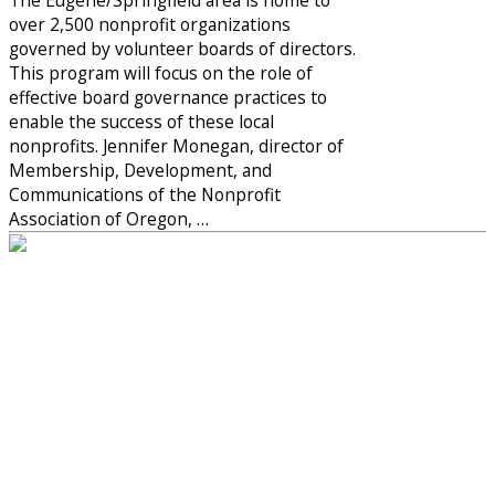
over 2,500 nonprofit organizations
governed by volunteer boards of directors.
This program will focus on the role of
effective board governance practices to
enable the success of these local
nonprofits. Jennifer Monegan, director of
Membership, Development, and
Communications of the Nonprofit
Association of Oregon, …