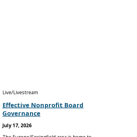
Live/Livestream
Effective Nonprofit Board
Governance
July 17, 2026
The Eugene/Springfield area is home to