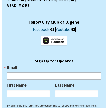
READ MORE
Follow City Club of Eugene
Facebook
Youtube
Sign Up for Updates
Email
First Name
Last Name
By submitting this form, you are consenting to receive marketing emails from: