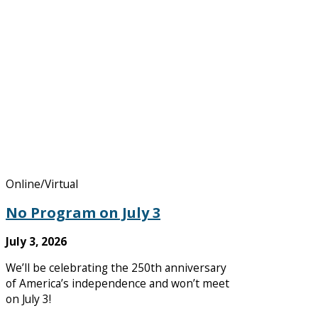
Online/Virtual
No Program on July 3
July 3, 2026
We’ll be celebrating the 250th anniversary
of America’s independence and won’t meet
on July 3!