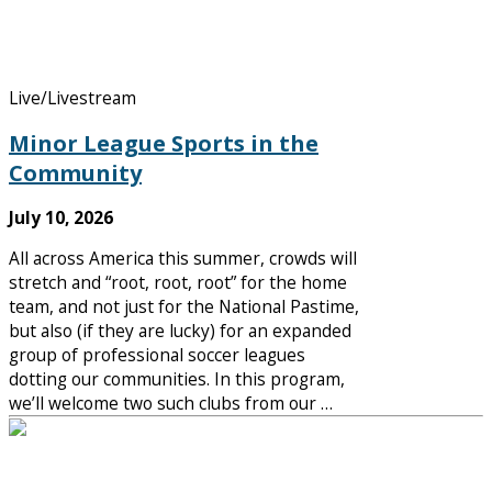
Live/Livestream
Minor League Sports in the
Community
July 10, 2026
All across America this summer, crowds will
stretch and “root, root, root” for the home
team, and not just for the National Pastime,
but also (if they are lucky) for an expanded
group of professional soccer leagues
dotting our communities. In this program,
we’ll welcome two such clubs from our …