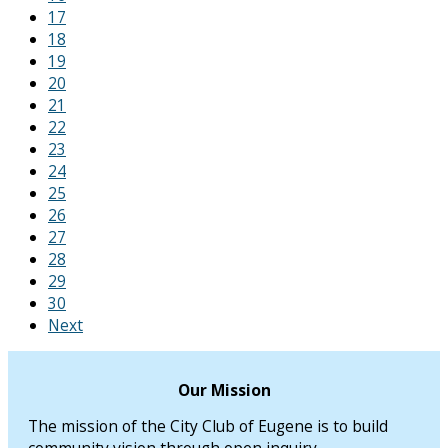
17
18
19
20
21
22
23
24
25
26
27
28
29
30
Next
Our Mission
The mission of the City Club of Eugene is to build
community vision through open inquiry.