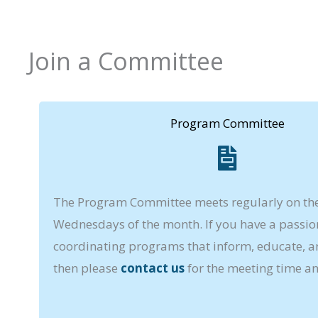
Join a Committee
Program Committee
The Program Committee meets regularly on the 
Wednesdays of the month. If you have a passio
coordinating programs that inform, educate, an
then please
contact us
for the meeting time an