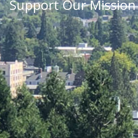
Support Our Mission