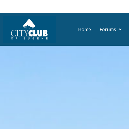
Skip
to
content
Home
Forums