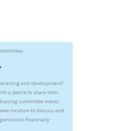
Committee
ndraising and development?
th a desire to share their
ndraising committee meets
own location to discuss and
ganization financially