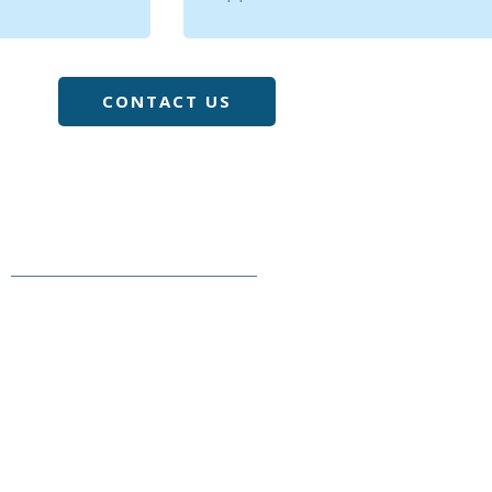
CONTACT US