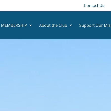
Contact Us
MEMBERSHIP
About the Club
Support Our Mis