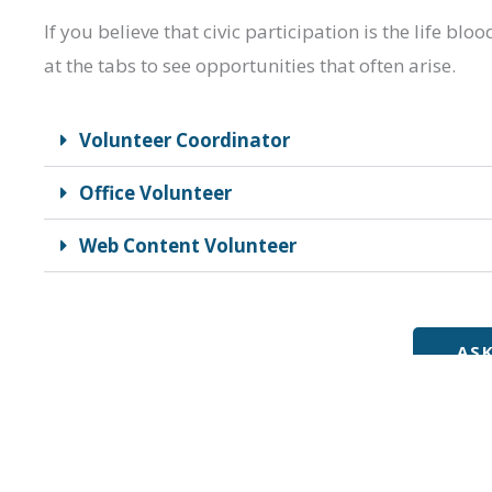
If you believe that civic participation is the life b
at the tabs to see opportunities that often arise.
Volunteer Coordinator
Office Volunteer
Web Content Volunteer
AS