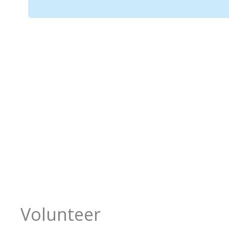
Volunteer