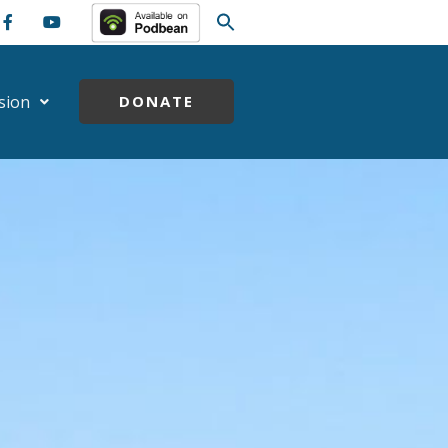
sion
DONATE