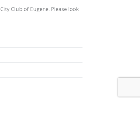
 City Club of Eugene. Please look