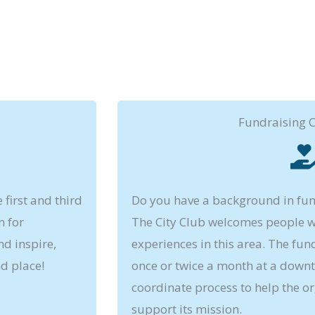
Fundraising 
first and third
Do you have a background in fu
n for
The City Club welcomes people wi
d inspire,
experiences in this area. The fu
d place!
once or twice a month at a downt
coordinate process to help the or
support its mission.