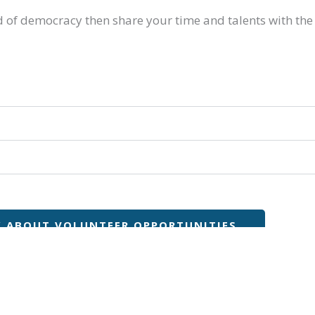
lood of democracy then share your time and talents with the
K ABOUT VOLUNTEER OPPORTUNITIES