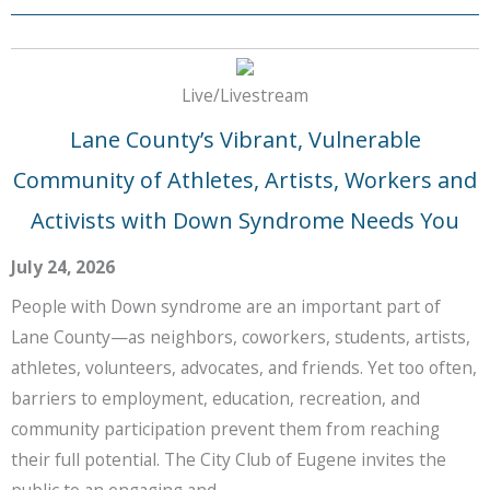
Live/Livestream
Lane County’s Vibrant, Vulnerable
Community of Athletes, Artists, Workers and
Activists with Down Syndrome Needs You
July 24, 2026
People with Down syndrome are an important part of
Lane County—as neighbors, coworkers, students, artists,
athletes, volunteers, advocates, and friends. Yet too often,
barriers to employment, education, recreation, and
community participation prevent them from reaching
their full potential. The City Club of Eugene invites the
public to an engaging and …