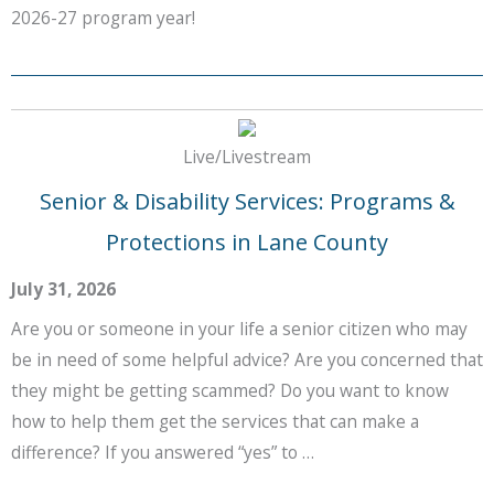
2026-27 program year!
Live/Livestream
Senior & Disability Services: Programs &
Protections in Lane County
July 31, 2026
Are you or someone in your life a senior citizen who may
be in need of some helpful advice? Are you concerned that
they might be getting scammed? Do you want to know
how to help them get the services that can make a
difference? If you answered “yes” to …