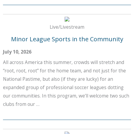
Live/Livestream
Minor League Sports in the Community
July 10, 2026
All across America this summer, crowds will stretch and
“root, root, root” for the home team, and not just for the
National Pastime, but also (if they are lucky) for an
expanded group of professional soccer leagues dotting
our communities. In this program, we’ll welcome two such
clubs from our …