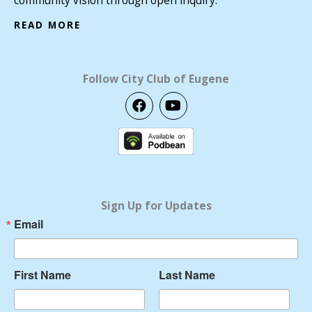
READ MORE
Follow City Club of Eugene
F
Y
a
o
c
u
e
t
b
u
o
b
o
e
k
Sign Up for Updates
Email
First Name
Last Name