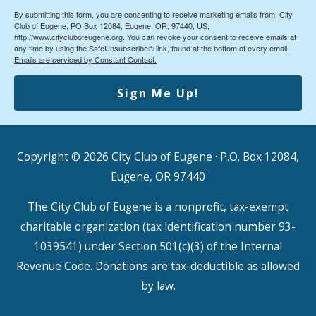
By submitting this form, you are consenting to receive marketing emails from: City
Club of Eugene, PO Box 12084, Eugene, OR, 97440, US,
http://www.cityclubofeugene.org. You can revoke your consent to receive emails at
any time by using the SafeUnsubscribe® link, found at the bottom of every email.
Emails are serviced by Constant Contact.
Sign Me Up!
Copyright © 2026
City Club of Eugene
· P.O. Box 12084,
Eugene, OR 97440
The City Club of Eugene is a nonprofit, tax-exempt
charitable organization (tax identification number 93-
1039541) under Section 501(c)(3) of the Internal
Revenue Code. Donations are tax-deductible as allowed
by law.