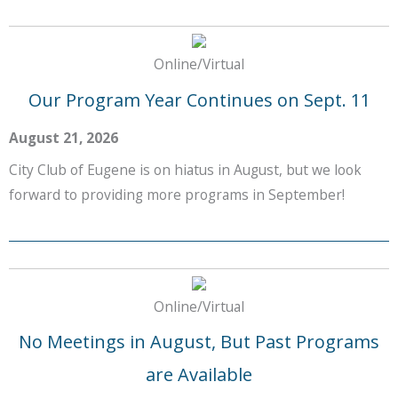
Online/Virtual
Our Program Year Continues on Sept. 11
August 21, 2026
City Club of Eugene is on hiatus in August, but we look
forward to providing more programs in September!
Online/Virtual
No Meetings in August, But Past Programs
are Available