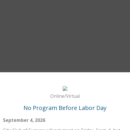
Online/Virtual
No Program Before Labor Day
September 4, 2026