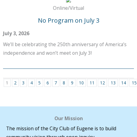
Online/Virtual
No Program on July 3
July 3, 2026
We’ll be celebrating the 250th anniversary of America’s
independence and won’t meet on July 3!
1
2
3
4
5
6
7
8
9
10
11
12
13
14
15
Our Mission
The mission of the City Club of Eugene is to build
community vision through open inquiry.