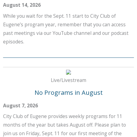
August 14, 2026
While you wait for the Sept. 11 start to City Club of
Eugene’s program year, remember that you can access
past meetings via our YouTube channel and our podcast
episodes.
Live/Livestream
No Programs in August
August 7, 2026
City Club of Eugene provides weekly programs for 11
months of the year but takes August off. Please plan to
join us on Friday, Sept. 11 for our first meeting of the