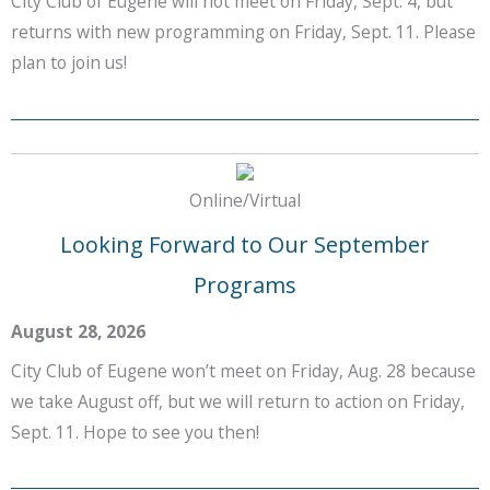
City Club of Eugene will not meet on Friday, Sept. 4, but
returns with new programming on Friday, Sept. 11. Please
plan to join us!
Online/Virtual
Looking Forward to Our September
Programs
August 28, 2026
City Club of Eugene won’t meet on Friday, Aug. 28 because
we take August off, but we will return to action on Friday,
Sept. 11. Hope to see you then!