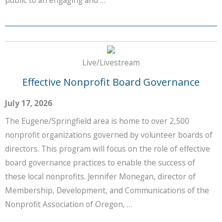
Live/Livestream
Effective Nonprofit Board Governance
July 17, 2026
The Eugene/Springfield area is home to over 2,500
nonprofit organizations governed by volunteer boards of
directors. This program will focus on the role of effective
board governance practices to enable the success of
these local nonprofits. Jennifer Monegan, director of
Membership, Development, and Communications of the
Nonprofit Association of Oregon, …