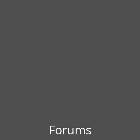
Forums