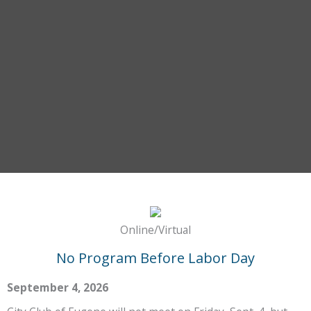
Online/Virtual
No Program Before Labor Day
September 4, 2026