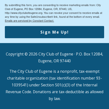
By submitting this form, you are consenting to receive marketing emails from: City
Club of Eugene, PO Box 12084, Eugene, OR, 97440, US,
http://www.cityclubofeugene.org. You can revoke your consent to receive emails at
any time by using the SafeUnsubscribe® link, found at the bottom of every email.
Emails are serviced by Constant Contact.
Sign Me Up!
Copyright © 2026
City Club of Eugene
· P.O. Box 12084,
Eugene, OR 97440
The City Club of Eugene is a nonprofit, tax-exempt
charitable organization (tax identification number 93-
1039541) under Section 501(c)(3) of the Internal
Revenue Code. Donations are tax-deductible as allowed
by law.