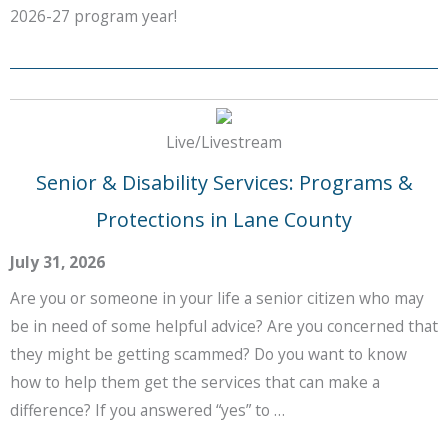
2026-27 program year!
Live/Livestream
Senior & Disability Services: Programs &
Protections in Lane County
July 31, 2026
Are you or someone in your life a senior citizen who may
be in need of some helpful advice? Are you concerned that
they might be getting scammed? Do you want to know
how to help them get the services that can make a
difference? If you answered “yes” to …