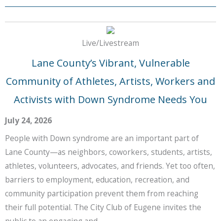
Live/Livestream
Lane County’s Vibrant, Vulnerable
Community of Athletes, Artists, Workers and
Activists with Down Syndrome Needs You
July 24, 2026
People with Down syndrome are an important part of
Lane County—as neighbors, coworkers, students, artists,
athletes, volunteers, advocates, and friends. Yet too often,
barriers to employment, education, recreation, and
community participation prevent them from reaching
their full potential. The City Club of Eugene invites the
public to an engaging and …