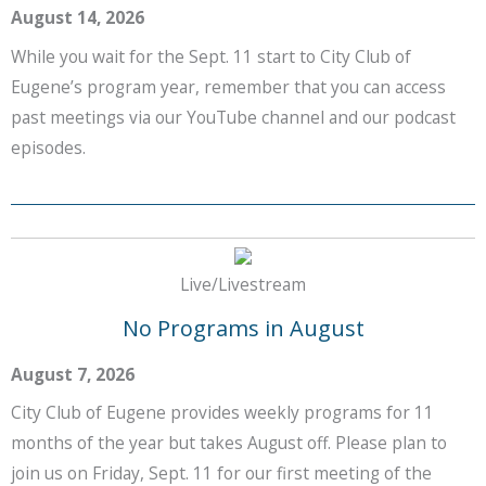
August 14, 2026
While you wait for the Sept. 11 start to City Club of
Eugene’s program year, remember that you can access
past meetings via our YouTube channel and our podcast
episodes.
Live/Livestream
No Programs in August
August 7, 2026
City Club of Eugene provides weekly programs for 11
months of the year but takes August off. Please plan to
join us on Friday, Sept. 11 for our first meeting of the