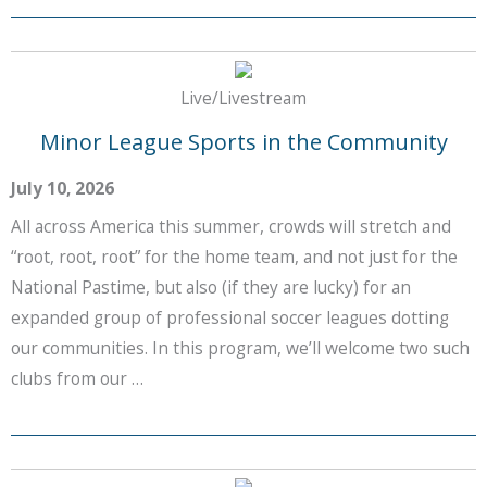
Live/Livestream
Minor League Sports in the Community
July 10, 2026
All across America this summer, crowds will stretch and
“root, root, root” for the home team, and not just for the
National Pastime, but also (if they are lucky) for an
expanded group of professional soccer leagues dotting
our communities. In this program, we’ll welcome two such
clubs from our …