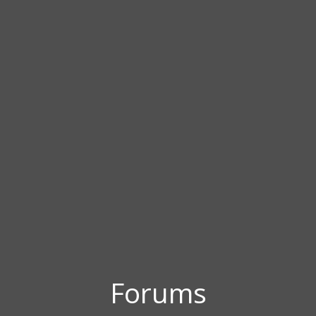
Forums