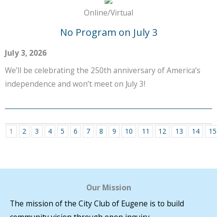
Online/Virtual
No Program on July 3
July 3, 2026
We’ll be celebrating the 250th anniversary of America’s
independence and won’t meet on July 3!
1
2
3
4
5
6
7
8
9
10
11
12
13
14
15
Our Mission
The mission of the City Club of Eugene is to build
community vision through open inquiry.