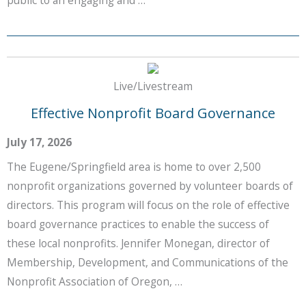
Live/Livestream
Effective Nonprofit Board Governance
July 17, 2026
The Eugene/Springfield area is home to over 2,500
nonprofit organizations governed by volunteer boards of
directors. This program will focus on the role of effective
board governance practices to enable the success of
these local nonprofits. Jennifer Monegan, director of
Membership, Development, and Communications of the
Nonprofit Association of Oregon, …