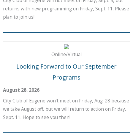
City Club of Eugene will not meet on Friday, Sept. 4, but
returns with new programming on Friday, Sept. 11. Please
plan to join us!
Online/Virtual
Looking Forward to Our September
Programs
August 28, 2026
City Club of Eugene won’t meet on Friday, Aug. 28 because
we take August off, but we will return to action on Friday,
Sept. 11. Hope to see you then!