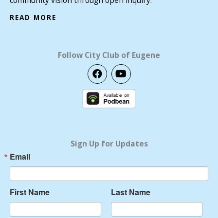
READ MORE
Follow City Club of Eugene
F
Y
a
o
c
u
e
t
b
u
o
b
o
e
k
Sign Up for Updates
Email
First Name
Last Name