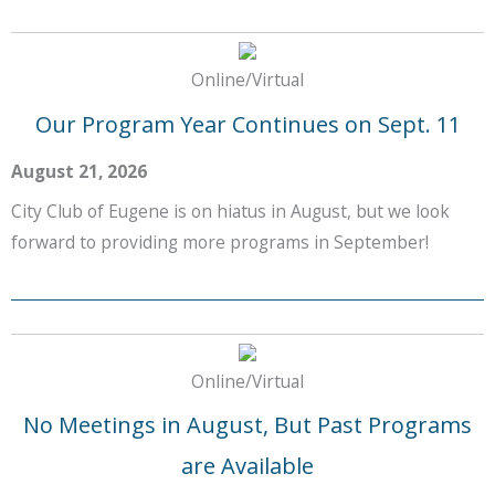
Online/Virtual
Our Program Year Continues on Sept. 11
August 21, 2026
City Club of Eugene is on hiatus in August, but we look
forward to providing more programs in September!
Online/Virtual
No Meetings in August, But Past Programs
are Available