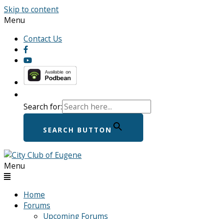
Skip to content
Menu
Contact Us
Search for:
SEARCH BUTTON
Menu
Home
Forums
Upcoming Forums