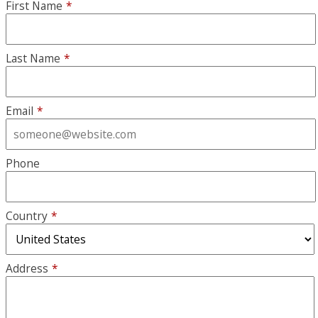
First Name
*
Last Name
*
Email
*
Phone
Country
*
Address
*