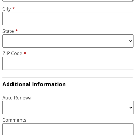
City
*
State
*
ZIP Code
*
Additional Information
Auto Renewal
Comments