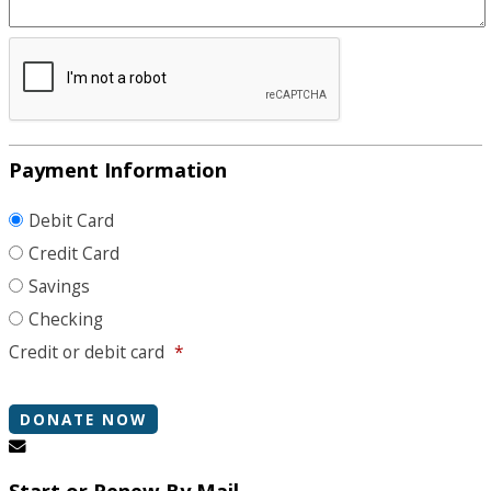
Payment Information
Debit Card
Credit Card
Savings
Checking
Credit or debit card
*
Start or Renew By Mail