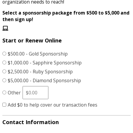
organization needs to reach!
Select a sponsorship package from $500 to $5,000 and
then sign up!
Start or Renew Online
$500.00 - Gold Sponsorship
$1,000.00 - Sapphire Sponsorship
$2,500.00 - Ruby Sponsorship
$5,000.00 - Diamond Sponsorship
Other
Add
$0
to help cover our transaction fees
Contact Information