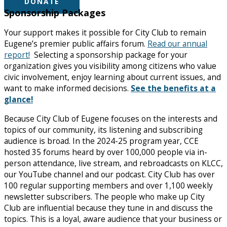
DONATE
Sponsorship Packages
Your support makes it possible for City Club to remain
Eugene’s premier public affairs forum.
Read our annual
report!
Selecting a sponsorship package for your
organization gives you visibility among citizens who value
civic involvement, enjoy learning about current issues, and
want to make informed decisions.
See the benefits at a
glance!
Because City Club of Eugene focuses on the interests and
topics of our community, its listening and subscribing
audience is broad. In the 2024-25 program year, CCE
hosted 35 forums heard by over 100,000 people via in-
person attendance, live stream, and rebroadcasts on KLCC,
our YouTube channel and our podcast. City Club has over
100 regular supporting members and over 1,100 weekly
newsletter subscribers. The people who make up City
Club are influential because they tune in and discuss the
topics. This is a loyal, aware audience that your business or