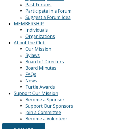
Past Forums
Participate in a Forum
Suggest a Forum Idea
MEMBERSHIP
Individuals
Organizations
About the Club
Our Mission
Bylaws
Board of Directors
Board Minutes
FAQs
News
Turtle Awards
Support Our Mission
Become a Sponsor
Support Our Sponsors
Join a Committee
Become a Volunteer