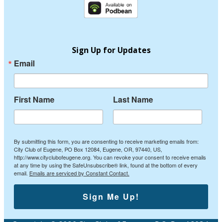
Sign Up for Updates
Email
First Name
Last Name
By submitting this form, you are consenting to receive marketing emails from:
City Club of Eugene, PO Box 12084, Eugene, OR, 97440, US,
http://www.cityclubofeugene.org. You can revoke your consent to receive emails
at any time by using the SafeUnsubscribe® link, found at the bottom of every
email.
Emails are serviced by Constant Contact.
Sign Me Up!