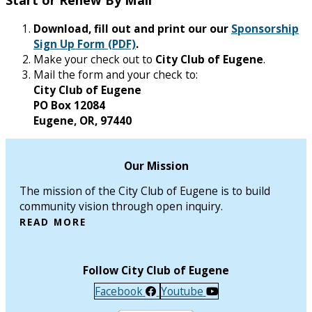
Download, fill out and print our our
Sponsorship
Sign Up Form (PDF)
.
Make your check out to
City Club of Eugene
.
Mail the form and your check to:
City Club of Eugene
PO Box 12084
Eugene, OR, 97440
Our Mission
The mission of the City Club of Eugene is to build
community vision through open inquiry.
READ MORE
Follow City Club of Eugene
Facebook
Youtube