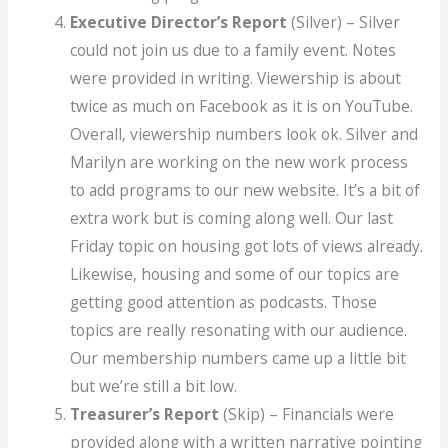
Executive Director’s Report
(Silver) – Silver
could not join us due to a family event. Notes
were provided in writing. Viewership is about
twice as much on Facebook as it is on YouTube.
Overall, viewership numbers look ok. Silver and
Marilyn are working on the new work process
to add programs to our new website. It’s a bit of
extra work but is coming along well. Our last
Friday topic on housing got lots of views already.
Likewise, housing and some of our topics are
getting good attention as podcasts. Those
topics are really resonating with our audience.
Our membership numbers came up a little bit
but we’re still a bit low.
Treasurer’s Report
(Skip) – Financials were
provided along with a written narrative pointing