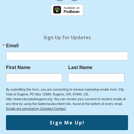
c
u
e
t
b
u
o
b
o
e
k
Sign Up for Updates
Email
First Name
Last Name
By submitting this form, you are consenting to receive marketing emails from: City
Club of Eugene, PO Box 12084, Eugene, OR, 97440, US,
http://www.cityclubofeugene.org. You can revoke your consent to receive emails at
any time by using the SafeUnsubscribe® link, found at the bottom of every email.
Emails are serviced by Constant Contact.
Sign Me Up!