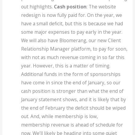
out highlights.
Cash position
: The website
redesign is now fully paid for. On the year, we
have a small deficit, but this is because we had
some major expenses to pay early in the year.
We will also have Bloomerang, our new Client
Relationship Manager platform, to pay for soon,
with not as much revenue coming in so far this
year. However, this is a matter of timing.
Additional funds in the form of sponsorships
have come in since the end of January, so our
cash position is stronger than what the end of
January statement shows, and it is likely that by
the end of February the deficit should be wiped
out. And, while membership is low,
membership revenue is ahead of schedule for
now. We’ll likely be heading into some quiet