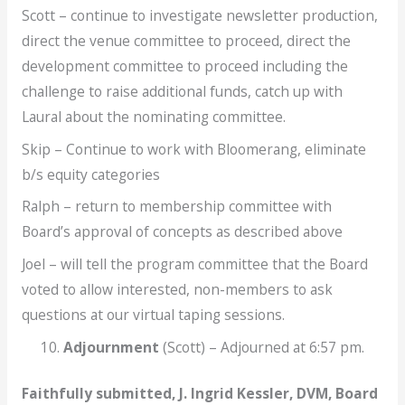
Scott – continue to investigate newsletter production,
direct the venue committee to proceed, direct the
development committee to proceed including the
challenge to raise additional funds, catch up with
Laural about the nominating committee.
Skip – Continue to work with Bloomerang, eliminate
b/s equity categories
Ralph – return to membership committee with
Board’s approval of concepts as described above
Joel – will tell the program committee that the Board
voted to allow interested, non-members to ask
questions at our virtual taping sessions.
Adjournment
(Scott) – Adjourned at 6:57 pm.
Faithfully submitted, J. Ingrid Kessler, DVM, Board