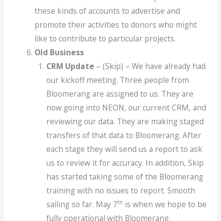
these kinds of accounts to advertise and
promote their activities to donors who might
like to contribute to particular projects.
Old Business
CRM Update
– (Skip) – We have already had
our kickoff meeting. Three people from
Bloomerang are assigned to us. They are
now going into NEON, our current CRM, and
reviewing our data. They are making staged
transfers of that data to Bloomerang. After
each stage they will send us a report to ask
us to review it for accuracy. In addition, Skip
has started taking some of the Bloomerang
training with no issues to report. Smooth
th
sailing so far. May 7
is when we hope to be
fully operational with Bloomerang.