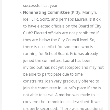
successful last year.
Nominating Committee
(Kitty, Marilyn,
Joel, Eric, Scott, and perhaps Laural). Is it ok
to have elected officials on the Board of City
Club? Elected officials are not prohibited if
they are below the City Council level. So,
there is no conflict for someone who is
running for School Board. Eric has already
joined the committee. Laural has been
invited but has not yet accepted and may not
be able to participate due to time
constraints. Josh very graciously offered to
join the committee in Laural’s place if she is
not able to serve. A motion was made to
convene the committee as described. It was
properly seconded. There was no additional