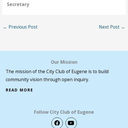
Secretary
←
Previous Post
Next Post
→
Our Mission
The mission of the City Club of Eugene is to build
community vision through open inquiry.
READ MORE
Follow City Club of Eugene
F
Y
a
o