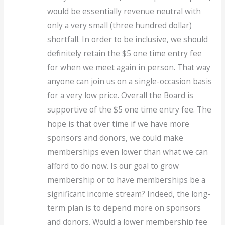
would be essentially revenue neutral with
only a very small (three hundred dollar)
shortfall. In order to be inclusive, we should
definitely retain the $5 one time entry fee
for when we meet again in person. That way
anyone can join us on a single-occasion basis
for a very low price. Overall the Board is
supportive of the $5 one time entry fee. The
hope is that over time if we have more
sponsors and donors, we could make
memberships even lower than what we can
afford to do now. Is our goal to grow
membership or to have memberships be a
significant income stream? Indeed, the long-
term plan is to depend more on sponsors
and donors. Would a lower membership fee