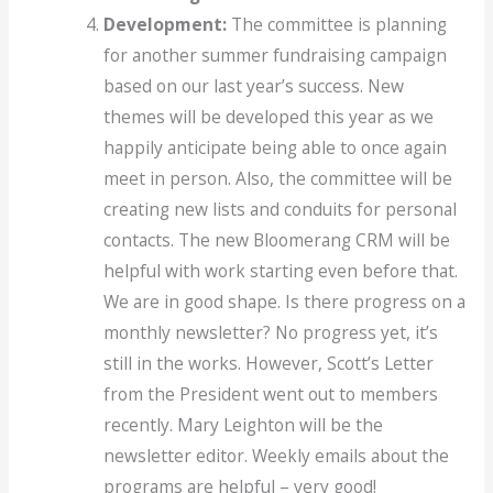
Development:
The committee is planning
for another summer fundraising campaign
based on our last year’s success. New
themes will be developed this year as we
happily anticipate being able to once again
meet in person. Also, the committee will be
creating new lists and conduits for personal
contacts. The new Bloomerang CRM will be
helpful with work starting even before that.
We are in good shape. Is there progress on a
monthly newsletter? No progress yet, it’s
still in the works. However, Scott’s Letter
from the President went out to members
recently. Mary Leighton will be the
newsletter editor. Weekly emails about the
programs are helpful – very good!