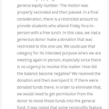
general equity number. The motion was
properly seconded and then passed. In a final
consideration, there is a restricted account to
provide students who attend Friday fora in-
person with a free lunch. In this case, we had a
generous donor make a donation that was
restricted to this one use. We could use that
category for its intended purpose when we are
meeting again in person, especially since there
is no urgency to resolve this matter. How did
the balance become negative? We received the
donation and then overspent it. If there were
donated funds there, in order to eliminate that,
we would need to get permission from the
donor to move those funds into the general
fund. It was noted that some nonprofits feature