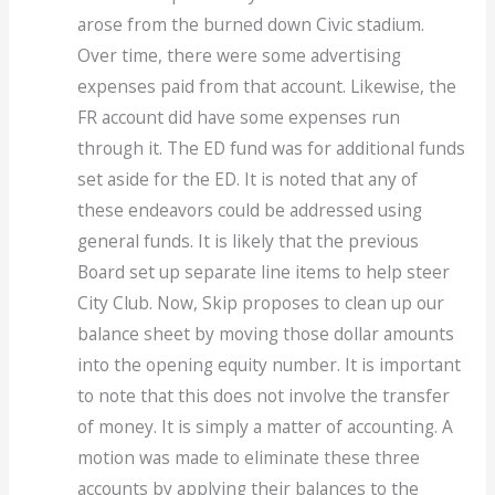
arose from the burned down Civic stadium.
Over time, there were some advertising
expenses paid from that account. Likewise, the
FR account did have some expenses run
through it. The ED fund was for additional funds
set aside for the ED. It is noted that any of
these endeavors could be addressed using
general funds. It is likely that the previous
Board set up separate line items to help steer
City Club. Now, Skip proposes to clean up our
balance sheet by moving those dollar amounts
into the opening equity number. It is important
to note that this does not involve the transfer
of money. It is simply a matter of accounting. A
motion was made to eliminate these three
accounts by applying their balances to the