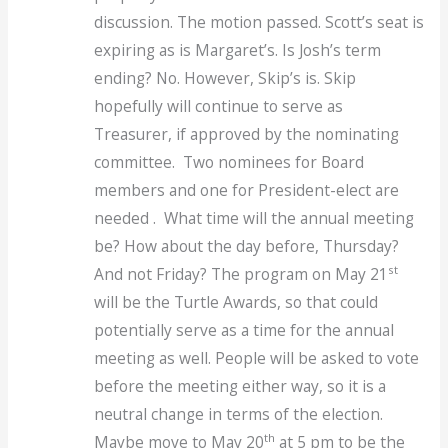
discussion. The motion passed. Scott’s seat is
expiring as is Margaret’s. Is Josh’s term
ending? No. However, Skip’s is. Skip
hopefully will continue to serve as
Treasurer, if approved by the nominating
committee. Two nominees for Board
members and one for President-elect are
needed . What time will the annual meeting
be? How about the day before, Thursday?
st
And not Friday? The program on May 21
will be the Turtle Awards, so that could
potentially serve as a time for the annual
meeting as well. People will be asked to vote
before the meeting either way, so it is a
neutral change in terms of the election.
th
Maybe move to May 20
at 5 pm to be the