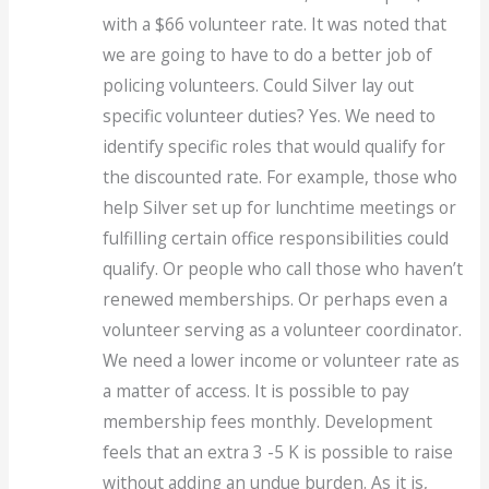
with a $66 volunteer rate. It was noted that
we are going to have to do a better job of
policing volunteers. Could Silver lay out
specific volunteer duties? Yes. We need to
identify specific roles that would qualify for
the discounted rate. For example, those who
help Silver set up for lunchtime meetings or
fulfilling certain office responsibilities could
qualify. Or people who call those who haven’t
renewed memberships. Or perhaps even a
volunteer serving as a volunteer coordinator.
We need a lower income or volunteer rate as
a matter of access. It is possible to pay
membership fees monthly. Development
feels that an extra 3 -5 K is possible to raise
without adding an undue burden. As it is,