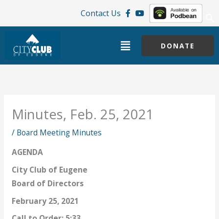
Skip
Contact Us
to
content
Menu
DONATE
Minutes, Feb. 25, 2021
/
Board Meeting Minutes
AGENDA
City Club of Eugene
Board of Directors
February 25, 2021
Call to Order: 5:33