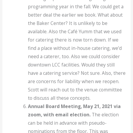
programming year in the fall. We could get a
better deal the earlier we book. What about
the Baker Center? It is unlikely to be
available. Also the Café Yumm that we used
for catering there is now torn down. If we
find a place without in-house catering, we’d
need a caterer, too. Also we could consider
downtown LCC facilities. Would they still
have a catering service? Not sure. Also, there
are concerns for liability when we reopen.
Scott will reach out to the venue committee
to discuss all these concepts.
Annual Board Meeting, May 21, 2021 via
zoom, with email election.
The election
can be held in advance with pseudo-
nominations from the floor. This was