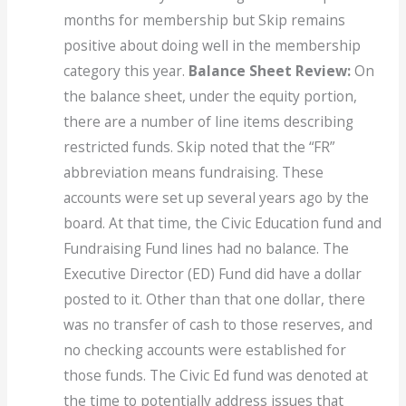
months for membership but Skip remains
positive about doing well in the membership
category this year.
Balance Sheet Review:
On
the balance sheet, under the equity portion,
there are a number of line items describing
restricted funds. Skip noted that the “FR”
abbreviation means fundraising. These
accounts were set up several years ago by the
board. At that time, the Civic Education fund and
Fundraising Fund lines had no balance. The
Executive Director (ED) Fund did have a dollar
posted to it. Other than that one dollar, there
was no transfer of cash to those reserves, and
no checking accounts were established for
those funds. The Civic Ed fund was denoted at
the time to potentially address issues that