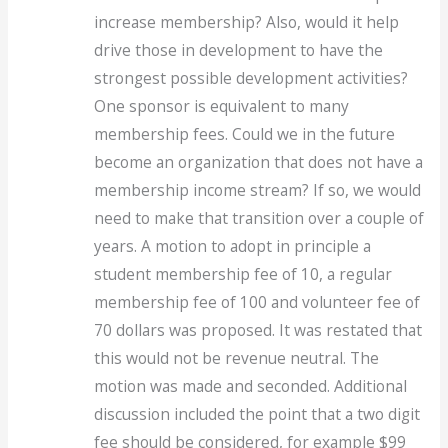
increase membership? Also, would it help
drive those in development to have the
strongest possible development activities?
One sponsor is equivalent to many
membership fees. Could we in the future
become an organization that does not have a
membership income stream? If so, we would
need to make that transition over a couple of
years. A motion to adopt in principle a
student membership fee of 10, a regular
membership fee of 100 and volunteer fee of
70 dollars was proposed. It was restated that
this would not be revenue neutral. The
motion was made and seconded. Additional
discussion included the point that a two digit
fee should be considered, for example $99