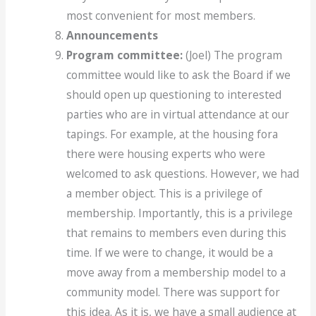
most convenient for most members.
Announcements
Program committee:
(Joel) The program
committee would like to ask the Board if we
should open up questioning to interested
parties who are in virtual attendance at our
tapings. For example, at the housing fora
there were housing experts who were
welcomed to ask questions. However, we had
a member object. This is a privilege of
membership. Importantly, this is a privilege
that remains to members even during this
time. If we were to change, it would be a
move away from a membership model to a
community model. There was support for
this idea. As it is, we have a small audience at