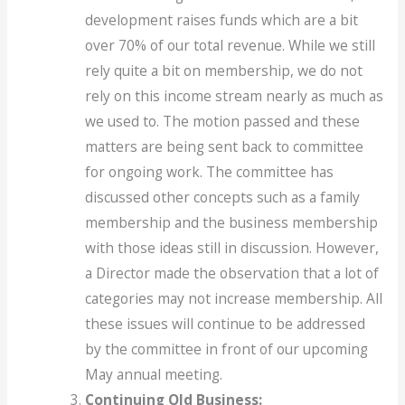
development raises funds which are a bit
over 70% of our total revenue. While we still
rely quite a bit on membership, we do not
rely on this income stream nearly as much as
we used to. The motion passed and these
matters are being sent back to committee
for ongoing work. The committee has
discussed other concepts such as a family
membership and the business membership
with those ideas still in discussion. However,
a Director made the observation that a lot of
categories may not increase membership. All
these issues will continue to be addressed
by the committee in front of our upcoming
May annual meeting.
Continuing Old Business: