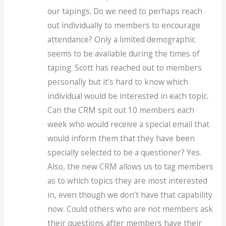
our tapings. Do we need to perhaps reach
out individually to members to encourage
attendance? Only a limited demographic
seems to be available during the times of
taping. Scott has reached out to members
personally but it’s hard to know which
individual would be interested in each topic.
Can the CRM spit out 10 members each
week who would receive a special email that
would inform them that they have been
specially selected to be a questioner? Yes.
Also, the new CRM allows us to tag members
as to which topics they are most interested
in, even though we don’t have that capability
now. Could others who are not members ask
their questions after members have their