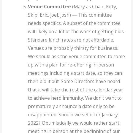
Venue Committee
(Mary as Chair, Kitty,
Skip, Eric, Joel, Josh) — This committee
needs specifics. A subset of the committee
will likely do a lot of the work of getting bids.
Standard lunch rates are not affordable.
Venues are probably thirsty for business.
We should ask the venue committee to come
up with a plan for re-offering in-person
meetings including a start date, so they can
then bid it out. Some Directors have heard
that it will take the rest of the calendar year
to achieve herd immunity. We don’t want to
prematurely announce a date only to be
disappointed. Should we set it for January
2022? Optimistically we would rather start
meeting in person at the beginning of our