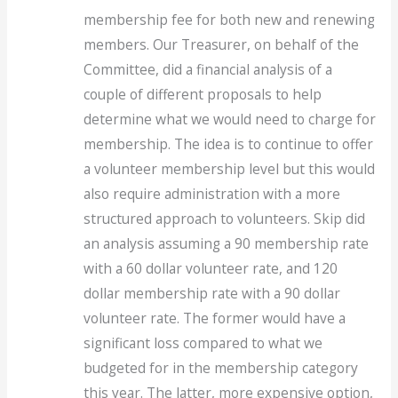
membership fee for both new and renewing
members. Our Treasurer, on behalf of the
Committee, did a financial analysis of a
couple of different proposals to help
determine what we would need to charge for
membership. The idea is to continue to offer
a volunteer membership level but this would
also require administration with a more
structured approach to volunteers. Skip did
an analysis assuming a 90 membership rate
with a 60 dollar volunteer rate, and 120
dollar membership rate with a 90 dollar
volunteer rate. The former would have a
significant loss compared to what we
budgeted for in the membership category
this year. The latter, more expensive option,