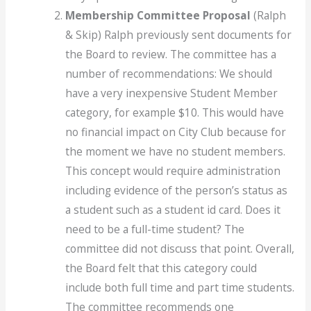
Membership Committee Proposal
(Ralph
& Skip) Ralph previously sent documents for
the Board to review. The committee has a
number of recommendations: We should
have a very inexpensive Student Member
category, for example $10. This would have
no financial impact on City Club because for
the moment we have no student members.
This concept would require administration
including evidence of the person’s status as
a student such as a student id card. Does it
need to be a full-time student? The
committee did not discuss that point. Overall,
the Board felt that this category could
include both full time and part time students.
The committee recommends one