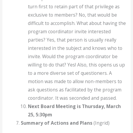
turn first to retain part of that privilege as
exclusive to members? No, that would be
difficult to accomplish. What about having the
program coordinator invite interested
parties? Yes, that person is usually really
interested in the subject and knows who to
invite. Would the program coordinator be
willing to do that? Yes! Also, this opens us up
to a more diverse set of questioners. A
motion was made to allow non-members to
ask questions as facilitated by the program
coordinator. It was seconded and passed.
Next Board Meeting is Thursday, March
25, 5:30pm
Summary of Actions and Plans
(Ingrid)