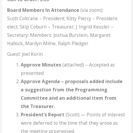
Board Members
In Attendance
(via zoom):
Scott Coltrane – President; Kitty Piercy – President
elect; Skip Coburn – Treasurer; J. Ingrid Kessler –
Secretary; Members: Joshua Burstein, Margaret
Hallock, Marilyn Milne, Ralph Pledger
Guest: Joel Korin
Approve Minutes
(attached) – Accepted as
presented
Approve Agenda – proposals added include
a suggestion from the Programming
Committee and an additional item from
the Treasurer.
President’s Report
(Scott) — Points of interest
were deferred to the time that they arose as
the meeting progressed.