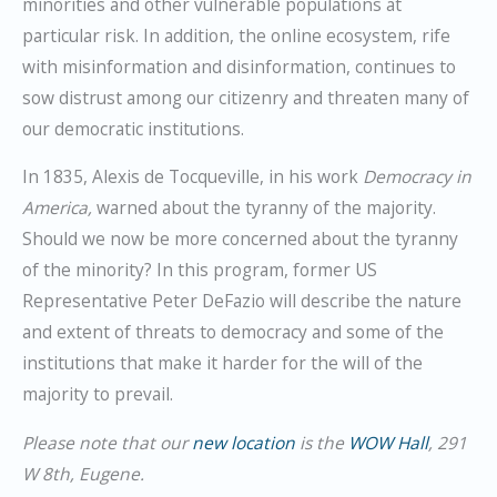
minorities and other vulnerable populations at
particular risk. In addition, the online ecosystem, rife
with misinformation and disinformation, continues to
sow distrust among our citizenry and threaten many of
our democratic institutions.
In 1835, Alexis de Tocqueville, in his work
Democracy in
America,
warned about the tyranny of the majority.
Should we now be more concerned about the tyranny
of the minority? In this program, former US
Representative Peter DeFazio will describe the nature
and extent of threats to democracy and some of the
institutions that make it harder for the will of the
majority to prevail.
Please note that our
new location
is the
WOW Hall
, 291
W 8th, Eugene.