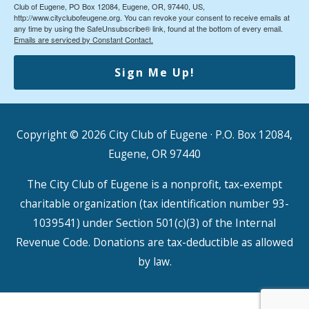
Club of Eugene, PO Box 12084, Eugene, OR, 97440, US,
http://www.cityclubofeugene.org. You can revoke your consent to receive emails at
any time by using the SafeUnsubscribe® link, found at the bottom of every email.
Emails are serviced by Constant Contact.
Sign Me Up!
Copyright © 2026
City Club of Eugene
· P.O. Box 12084,
Eugene, OR 97440
The City Club of Eugene is a nonprofit, tax-exempt
charitable organization (tax identification number 93-
1039541) under Section 501(c)(3) of the Internal
Revenue Code. Donations are tax-deductible as allowed
by law.