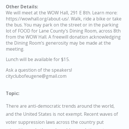
Other Details:
We will meet at the WOW Hall, 291 E 8th. Learn more:
https://wowhall.org/about-us/. Walk, ride a bike or take
the bus. You may park on the street or in the parking
lot of FOOD for Lane County's Dining Room, across 8th
from the WOW Hall. A freewill donation acknowledging
the Dining Room's generosity may be made at the
meeting.
Lunch will be available for $15.
Ask a question of the speakers!
cityclubofeugene@gmail.com
Topic:
There are anti-democratic trends around the world,
and the United States is not exempt. Recent waves of
voter suppression laws across the country put