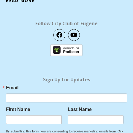
READ MORE
Follow City Club of Eugene
F
Y
a
o
c
u
e
t
b
u
o
b
o
e
k
Sign Up for Updates
Email
First Name
Last Name
By submitting this form, you are consenting to receive marketing emails from: City