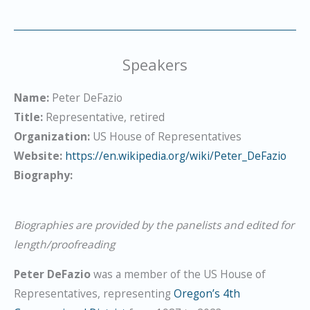
Speakers
Name:
Peter DeFazio
Title:
Representative, retired
Organization:
US House of Representatives
Website:
https://en.wikipedia.org/wiki/Peter_DeFazio
Biography:
Biographies are provided by the panelists and edited for
length/proofreading
Peter DeFazio
was a member of the US House of
Representatives, representing
Oregon’s 4th