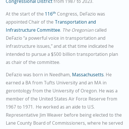
Congressional District
from 1987 to 2023.
th
At the start of the
116
Congress, DeFazio was
appointed Chair of the
Transportation and
Infrastructure Committee
.
The Oregonian
called
DeFazio “a powerful voice in transportation and
infrastructure issues,” and at that time indicated he
intended to pursue a $500 billion transportation plan
as chair of the committee.
DeFazio was born in Needham,
Massachusetts
. He
earned a BA from Tufts University and an MA in
gerontology from the University of Oregon. He was a
member of the United States Air Force Reserve from
1967 to 1971.
He worked as an aide to U.S.
Representative Jim Weaver before being elected to the
Lane County Board of Commissioners, where he served