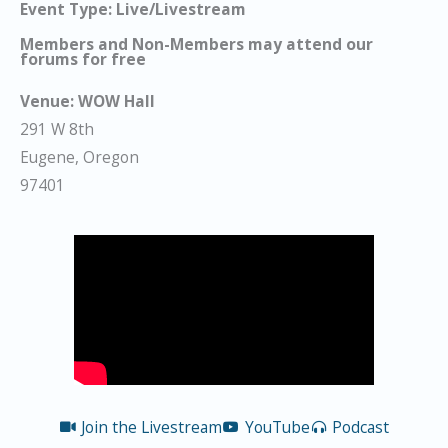
Event Type: Live/Livestream
Members and Non-Members may attend our
forums for free
Venue:
WOW Hall
291 W 8th
Eugene, Oregon
97401
Join the Livestream
YouTube
Podcast