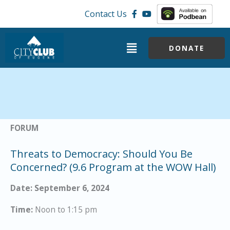
Skip
Contact Us
to
content
Menu
DONATE
FORUM
Threats to Democracy: Should You Be
Concerned? (9.6 Program at the WOW Hall)
Date: September 6, 2024
Time:
Noon to 1:15 pm