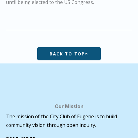
until being elected to the US Congress.
BACK TO TOP
Our Mission
The mission of the City Club of Eugene is to build
community vision through open inquiry.