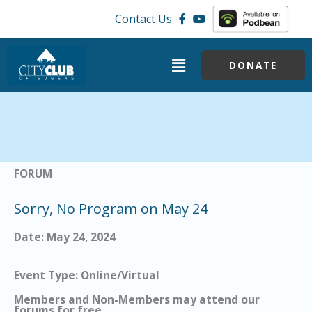
Skip
Contact Us
to
content
Menu
DONATE
FORUM
Sorry, No Program on May 24
Date: May 24, 2024
Event Type: Online/Virtual
Members and Non-Members may attend our
forums for free