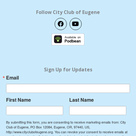
Follow City Club of Eugene
F
Y
a
o
c
u
e
t
b
u
o
b
o
e
k
Sign Up for Updates
Email
First Name
Last Name
By submitting this form, you are consenting to receive marketing emails from: City
Club of Eugene, PO Box 12084, Eugene, OR, 97440, US,
http://www.cityclubofeugene.org. You can revoke your consent to receive emails at