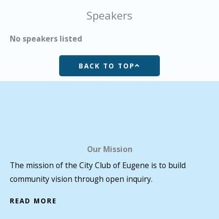
Speakers
No speakers listed
BACK TO TOP
Our Mission
The mission of the City Club of Eugene is to build
community vision through open inquiry.
READ MORE