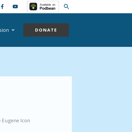
sion
DONATE