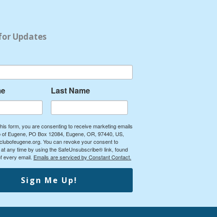
for Updates
me
Last Name
this form, you are consenting to receive marketing emails
ub of Eugene, PO Box 12084, Eugene, OR, 97440, US,
yclubofeugene.org. You can revoke your consent to
 at any time by using the SafeUnsubscribe® link, found
of every email.
Emails are serviced by Constant Contact.
Sign Me Up!