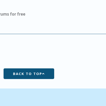
ums for free
BACK TO TOP