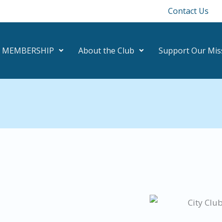
Contact Us
MEMBERSHIP
About the Club
Support Our Mis