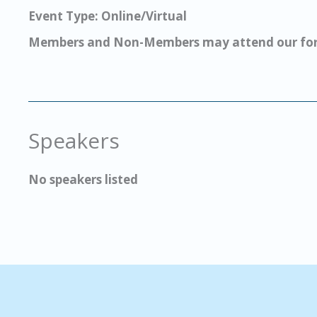
Event Type: Online/Virtual
Members and Non-Members may attend our for
Speakers
No speakers listed