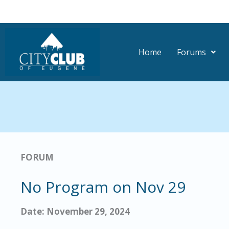
Skip
to
content
Home
Forums
FORUM
No Program on Nov 29
Date: November 29, 2024