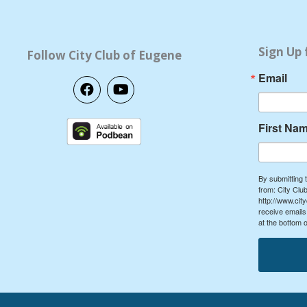
Sign Up 
Follow City Club of Eugene
Email
F
Y
a
o
c
u
e
t
First Na
b
u
o
b
o
e
k
By submitting 
from: City Cl
http://www.cit
receive emails
at the bottom 