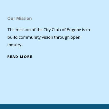
Our Mission
The mission of the City Club of Eugene is to
build community vision through open
inquiry.
READ MORE