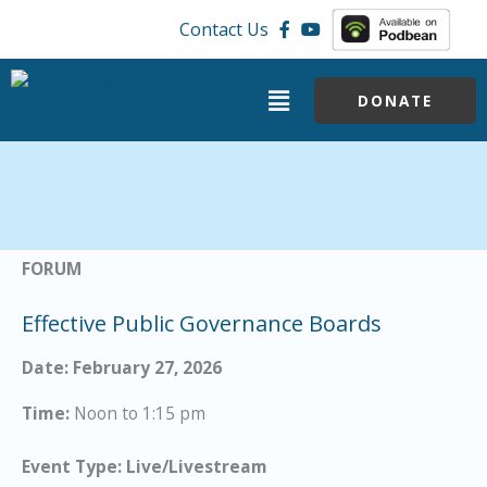
Skip
Contact Us
to
content
Menu
DONATE
FORUM
Effective Public Governance Boards
Date: February 27, 2026
Time:
Noon to 1:15 pm
Event Type: Live/Livestream