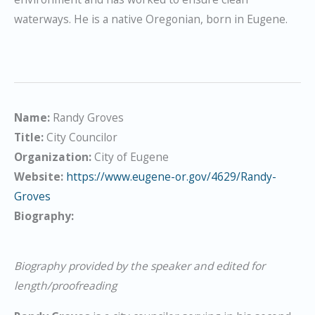
waterways. He is a native Oregonian, born in Eugene.
Name:
Randy Groves
Title:
City Councilor
Organization:
City of Eugene
Website:
https://www.eugene-or.gov/4629/Randy-
Groves
Biography:
Biography provided by the speaker and edited for
length/proofreading