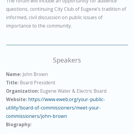
The forum will include an opportunity for audience
questions, continuing City Club of Eugene’s tradition of
informed, civil discussion on public issues of
importance to the community.
Speakers
Name:
John Brown
Title:
Board President
Organization:
Eugene Water & Electric Board
Website:
https://www.eweb.org/your-public-
utility/board-of-commissioners/meet-your-
commissioners/john-brown
Biography: