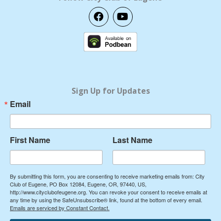
F
Y
a
o
c
u
e
t
b
u
o
b
o
e
k
Sign Up for Updates
Email
First Name
Last Name
By submitting this form, you are consenting to receive marketing emails from: City
Club of Eugene, PO Box 12084, Eugene, OR, 97440, US,
http://www.cityclubofeugene.org. You can revoke your consent to receive emails at
any time by using the SafeUnsubscribe® link, found at the bottom of every email.
Emails are serviced by Constant Contact.