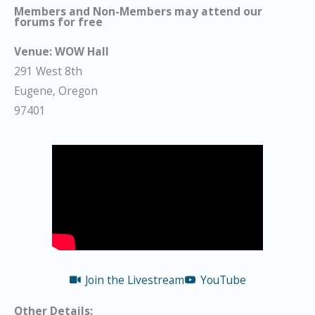
Members and Non-Members may attend our
forums for free
Venue:
WOW Hall
291 West 8th
Eugene, Oregon
97401
Join the Livestream
YouTube
Other Details: