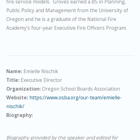
fire service models. Groves earned a BS in Planning,
Public Policy and Management from the University of
Oregon and he is a graduate of the National Fire
Academy’s four-year Executive Fire Officers Program.
Name:
Emielle Nischik
Title:
Executive Director
Organization:
Oregon School Boards Association
Website:
https://www.osba.org/our-team/emielle-
nischik/
Biography:
Biography provided by the speaker and edited for