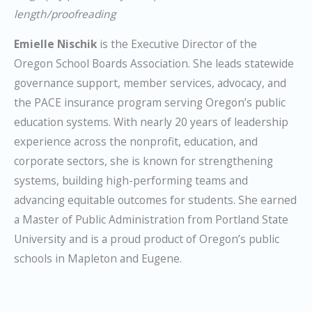
length/proofreading
Emielle Nischik
is the Executive Director of the
Oregon School Boards Association. She leads statewide
governance support, member services, advocacy, and
the PACE insurance program serving Oregon’s public
education systems. With nearly 20 years of leadership
experience across the nonprofit, education, and
corporate sectors, she is known for strengthening
systems, building high-performing teams and
advancing equitable outcomes for students. She earned
a Master of Public Administration from Portland State
University and is a proud product of Oregon’s public
schools in Mapleton and Eugene.