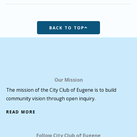
BACK TO TOP
Our Mission
The mission of the City Club of Eugene is to build
community vision through open inquiry.
READ MORE
Follow City Club of Eugene