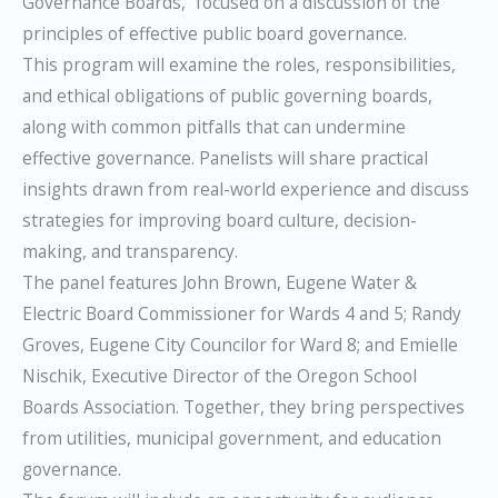
Governance Boards,” focused on a discussion of the
principles of effective public board governance.
This program will examine the roles, responsibilities,
and ethical obligations of public governing boards,
along with common pitfalls that can undermine
effective governance. Panelists will share practical
insights drawn from real-world experience and discuss
strategies for improving board culture, decision-
making, and transparency.
The panel features John Brown, Eugene Water &
Electric Board Commissioner for Wards 4 and 5; Randy
Groves, Eugene City Councilor for Ward 8; and Emielle
Nischik, Executive Director of the Oregon School
Boards Association. Together, they bring perspectives
from utilities, municipal government, and education
governance.