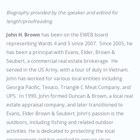
Biography provided by the speaker and edited for
length/proofreading
John H. Brown
has been on the EWEB board
representing Wards 4 and 5 since 2007. Since 2005, he
has been a principal with Evans, Elder, Brown &
Seubert, a commercial real estate brokerage. He
served in the US Army, with a tour of duty in Vietnam.
John has worked for various local entities including
Georgia Pacific, Texaco, Triangle C Meat Company, and
UPS. In 1990, John formed Duncan & Brown, a local real
estate appraisal company, and later transitioned to
Evans, Elder Brown & Seubert. John’s passion is the
outdoors, including fishing and related outdoor
activities. He is dedicated to protecting the local
environment and has worked to ensure clean