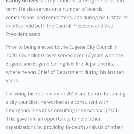
Randy Groves
is a city councilor serving in his second
term. He also serves on a number of boards,
commissions, and committees, and during his first term
in office held both the Council President and Vice
President seats.
Prior to being elected to the Eugene City Council in
2020, Councilor Groves served over 36 years with the
Eugene and Eugene Springfield fire departments,
where he was Chief of Department during his last ten
years.
Following his retirement in 2016 and before becoming
a city councilor, he worked as a consultant with
Emergency Services Consulting International (ESCI).
This gave him an opportunity to help other
organizations by providing in-depth analysis of other