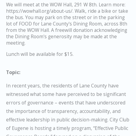
We will meet at the WOW Hall, 291 W 8th. Learn more:
https://wowhall.org/about-us/. Walk, ride a bike or take
the bus. You may park on the street or in the parking
lot of FOOD for Lane County's Dining Room, across 8th
from the WOW Hall. A freewill donation acknowledging
the Dining Room's generosity may be made at the
meeting.
Lunch will be available for $15.
Topic:
In recent years, the residents of Lane County have
witnessed what some have perceived to be significant
errors of governance – events that have underscored
the importance of transparency, accountability, and
effective leadership in public decision-making. City Club
of Eugene is hosting a timely program, “Effective Public