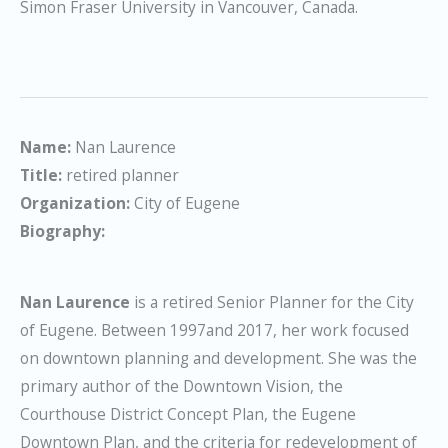
Simon Fraser University in Vancouver, Canada.
Name:
Nan Laurence
Title:
retired planner
Organization:
City of Eugene
Biography:
Nan Laurence
is a retired Senior Planner for the City
of Eugene. Between 1997and 2017, her work focused
on downtown planning and development. She was the
primary author of the Downtown Vision, the
Courthouse District Concept Plan, the Eugene
Downtown Plan, and the criteria for redevelopment of