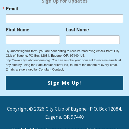
Sign Up for Updates
Email
First Name
Last Name
By submitting this form, you are consenting to receive marketing emails from: City
Club of Eugene, PO Box 12084, Eugene, OR, 97440, US,
http://www.cityclubofeugene.org. You can revoke your consent to receive emails at
any time by using the SafeUnsubscribe® link, found at the bottom of every email.
Emails are serviced by Constant Contact.
Sign Me Up!
Copyright © 2026
City Club of Eugene
· P.O. Box 12084,
Eugene, OR 97440