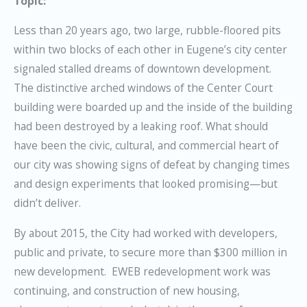
Topic:
Less than 20 years ago, two large, rubble-floored pits
within two blocks of each other in Eugene’s city center
signaled stalled dreams of downtown development.
The distinctive arched windows of the Center Court
building were boarded up and the inside of the building
had been destroyed by a leaking roof. What should
have been the civic, cultural, and commercial heart of
our city was showing signs of defeat by changing times
and design
experiments that looked promising—but
didn’t deliver.
By about 2015, the City had worked with developers,
public and private, to secure more than $300 million in
new development. EWEB redevelopment work was
continuing, and construction of new housing,