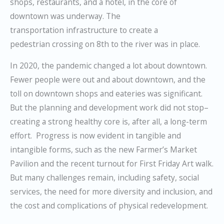
shops, restaurants, and a hotel, in the core of
downtown was underway. The
transportation infrastructure to create a
pedestrian crossing on 8th to the river was in place.
In 2020, the pandemic changed a lot about downtown.
Fewer people were out and about downtown, and the
toll on downtown shops and eateries was significant.
But the planning and development work did not stop–
creating a strong healthy core is
, after all, a long-term
effort. Progress is now evident in tangible and
intangible forms, such as the new Farmer’s Market
Pavilion and the recent turnout for First Friday Art walk.
But many challenges remain, including safety, social
services, the need for more diversity and inclusion, and
the cost and complications of physical redevelopment.