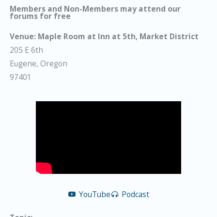
Members and Non-Members may attend our
forums for free
Venue:
Maple Room at Inn at 5th, Market District
205 E 6th
Eugene, Oregon
97401
YouTube
Podcast