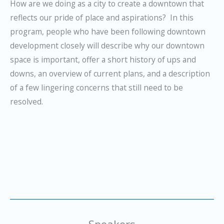
How are we doing as a city to create a downtown that
reflects our pride of place and aspirations? In this
program, people who have been following downtown
development closely will describe why our downtown
space is important, offer a short history of ups and
downs, an overview of current plans, and a description
of a few lingering concerns that still need to be
resolved.
Speakers