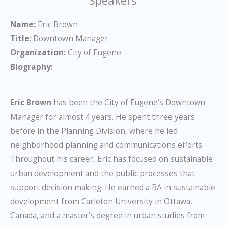
Name:
Eric Brown
Title:
Downtown Manager
Organization:
City of Eugene
Biography:
Eric Brown
has been the City of Eugene’s Downtown
Manager for almost 4 years. He spent three years
before in the Planning Division, where he led
neighborhood planning and communications efforts.
Throughout his career, Eric has focused on sustainable
urban development and the public processes that
support decision making. He earned a BA in sustainable
development from Carleton University in Ottawa,
Canada, and a master’s degree in urban studies from