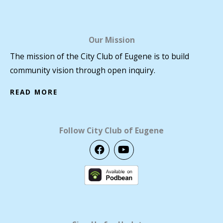
Our Mission
The mission of the City Club of Eugene is to build
community vision through open inquiry.
READ MORE
Follow City Club of Eugene
F
Y
a
o
c
u
e
t
b
u
o
b
o
e
k