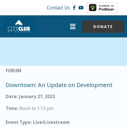
Skip
Contact Us
to
content
Menu
DONATE
FORUM
Downtown: An Update on Development
Date: January 27, 2023
Time:
Noon to 1:15 pm
Event Type: Live/Livestream