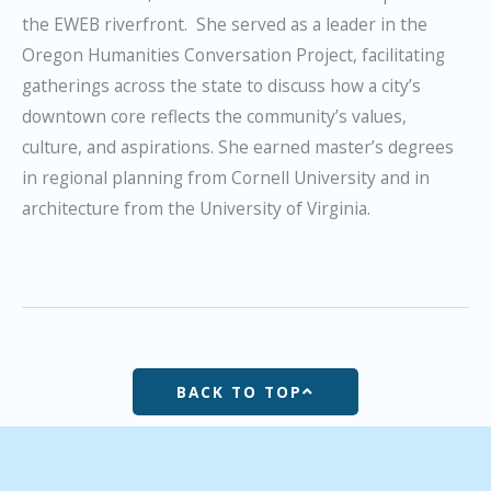
the EWEB riverfront. She served as a leader in the
Oregon Humanities Conversation Project, facilitating
gatherings across the state to discuss how a city’s
downtown core reflects the community’s values,
culture, and aspirations. She earned master’s degrees
in regional planning from Cornell University and in
architecture from the University of Virginia.
BACK TO TOP