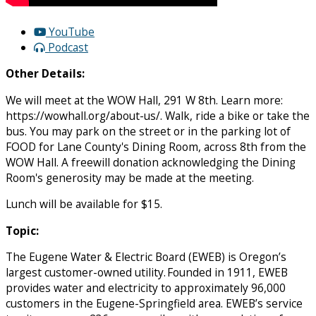
YouTube
Podcast
Other Details:
We will meet at the WOW Hall, 291 W 8th. Learn more:
https://wowhall.org/about-us/. Walk, ride a bike or take the
bus. You may park on the street or in the parking lot of
FOOD for Lane County's Dining Room, across 8th from the
WOW Hall. A freewill donation acknowledging the Dining
Room's generosity may be made at the meeting.
Lunch will be available for $15.
Topic:
The Eugene Water & Electric Board (EWEB) is Oregon’s
largest customer-owned utility. Founded in 1911, EWEB
provides water and electricity to approximately 96,000
customers in the Eugene-Springfield area. EWEB’s service