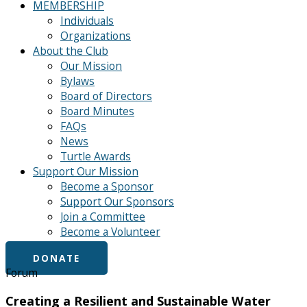
MEMBERSHIP
Individuals
Organizations
About the Club
Our Mission
Bylaws
Board of Directors
Board Minutes
FAQs
News
Turtle Awards
Support Our Mission
Become a Sponsor
Support Our Sponsors
Join a Committee
Become a Volunteer
DONATE
Forum
Creating a Resilient and Sustainable Water