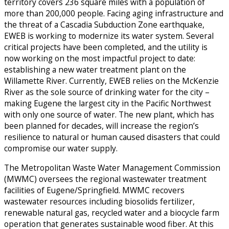
territory covers 236 square miles with a population of
more than 200,000 people. Facing aging infrastructure and
the threat of a Cascadia Subduction Zone earthquake,
EWEB is working to modernize its water system. Several
critical projects have been completed, and the utility is
now working on the most impactful project to date:
establishing a new water treatment plant on the
Willamette River. Currently, EWEB relies on the McKenzie
River as the sole source of drinking water for the city –
making Eugene the largest city in the Pacific Northwest
with only one source of water. The new plant, which has
been planned for decades, will increase the region’s
resilience to natural or human caused disasters that could
compromise our water supply.
The Metropolitan Waste Water Management Commission
(MWMC) oversees the regional wastewater treatment
facilities of Eugene/Springfield. MWMC recovers
wastewater resources including biosolids fertilizer,
renewable natural gas, recycled water and a biocycle farm
operation that generates sustainable wood fiber. At this