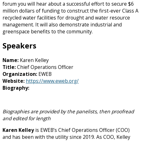
forum you will hear about a successful effort to secure $6
million dollars of funding to construct the first-ever Class A
recycled water facilities for drought and water resource
management. It will also demonstrate industrial and
greenspace benefits to the community.
Speakers
Name:
Karen Kelley
Title:
Chief Operations Officer
Organization:
EWEB
Website:
https://www.eweb.org/
Biography:
Biographies are provided by the panelists, then proofread
and edited for length
Karen Kelley
is EWEB’s Chief Operations Officer (COO)
and has been with the utility since 2019. As COO, Kelley