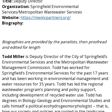
Title:
Deputy Director
Organization:
Springfield Environmental
Services/Metropolitan Wastewater Services
Website:
https://mwmcpartners.org/
Biography:
Biographies are provided by the panelists, then proofread
and edited for length
Todd Miller
is Deputy Director of the City of Springfield’s
Environmental Services and the Metropolitan Wastewater
Management Commission. Todd has worked for
Springfield’s Environmental Services for the past 17 years
and has been working in environmental management and
water resources for 35 years. Todd has led the regional
wastewater program’s planning and policy support,
including development of recycled water use. Todd has
degrees in Biology-Geology and Environmental Studies and
calls himself a political ecohydrogeomorphologist – that is,
how our society and policies are rooted in the landscape