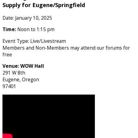
Supply for Eugene/Springfield
Date: January 10, 2025
Time:
Noon to 1:15 pm
Event Type: Live/Livestream
Members and Non-Members may attend our forums for
free
Venue:
WOW Hall
291 W 8th
Eugene, Oregon
97401