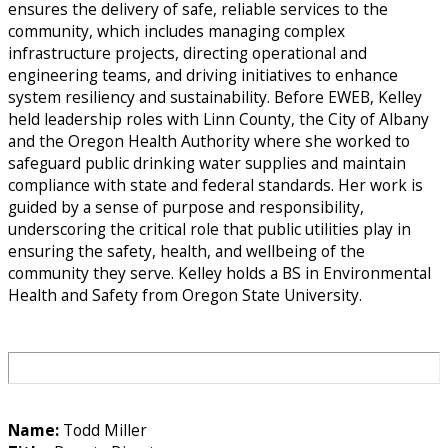
ensures the delivery of safe, reliable services to the
community, which includes managing complex
infrastructure projects, directing operational and
engineering teams, and driving initiatives to enhance
system resiliency and sustainability. Before EWEB, Kelley
held leadership roles with Linn County, the City of Albany
and the Oregon Health Authority where she worked to
safeguard public drinking water supplies and maintain
compliance with state and federal standards. Her work is
guided by a sense of purpose and responsibility,
underscoring the critical role that public utilities play in
ensuring the safety, health, and wellbeing of the
community they serve. Kelley holds a BS in Environmental
Health and Safety from Oregon State University.
Name:
Todd Miller