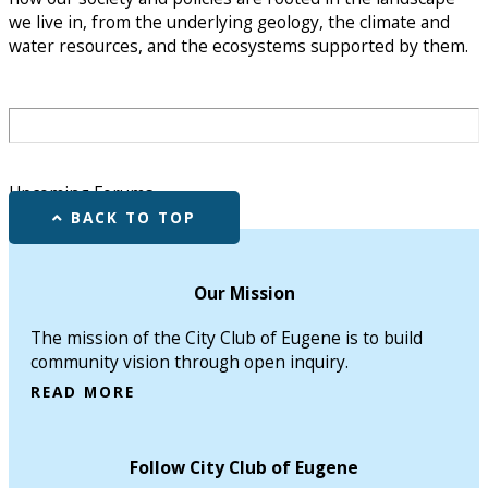
we live in, from the underlying geology, the climate and
water resources, and the ecosystems supported by them.
Upcoming Forums
BACK TO TOP
Our Mission
The mission of the City Club of Eugene is to build
community vision through open inquiry.
READ MORE
Follow City Club of Eugene