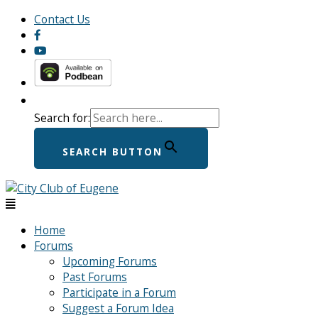
Skip
Menu
Menu
Contact Us
to
content
Search for:
SEARCH BUTTON
Home
Forums
Upcoming Forums
Past Forums
Participate in a Forum
Suggest a Forum Idea