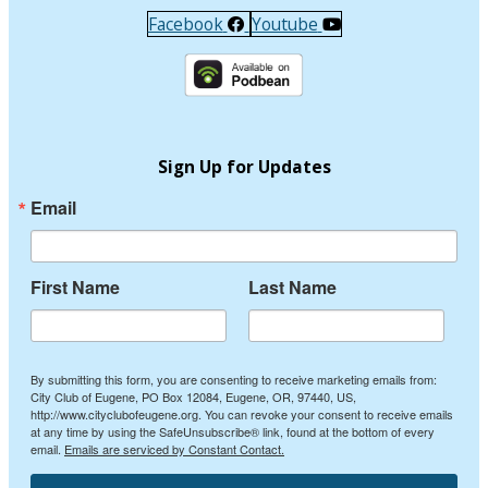
Facebook
Youtube
Sign Up for Updates
Email
First Name
Last Name
By submitting this form, you are consenting to receive marketing emails from:
City Club of Eugene, PO Box 12084, Eugene, OR, 97440, US,
http://www.cityclubofeugene.org. You can revoke your consent to receive emails
at any time by using the SafeUnsubscribe® link, found at the bottom of every
email.
Emails are serviced by Constant Contact.