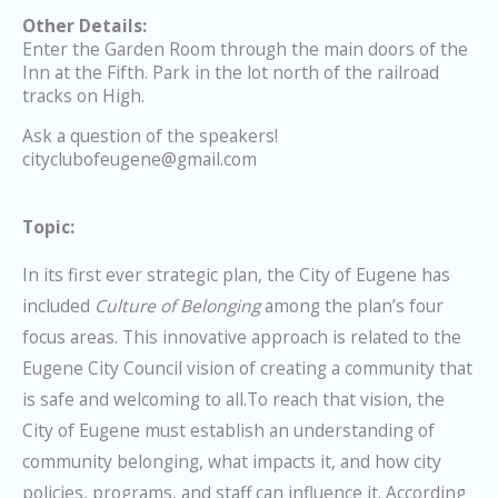
Other Details:
Enter the Garden Room through the main doors of the
Inn at the Fifth. Park in the lot north of the railroad
tracks on High.
Ask a question of the speakers!
cityclubofeugene@gmail.com
Topic:
In its first ever strategic plan, the City of Eugene has
included
Culture of Belonging
among the plan’s four
focus areas. This innovative approach is related to the
Eugene City Council vision of creating a community that
is safe and welcoming to all.To reach that vision, the
City of Eugene must establish an understanding of
community belonging, what impacts it, and how city
policies, programs, and staff can influence it. According