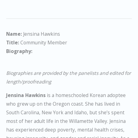
Name:
Jensina Hawkins
Title:
Community Member
Biography:
Biographies are provided by the panelists and edited for
length/proofreading
Jensina Hawkins
is a homeschooled Korean adoptee
who grew up on the Oregon coast. She has lived in
South Carolina, New York and Idaho, but she’s spent
most of her adult life in the Willamette Valley. Jensina
has experienced deep poverty, mental health crises,