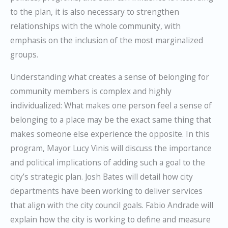
to the plan, it is also necessary to strengthen
relationships with the whole community, with
emphasis on the inclusion of the most marginalized
groups.
Understanding what creates a sense of belonging for
community members is complex and highly
individualized: What makes one person feel a sense of
belonging to a place may be the exact same thing that
makes someone else experience the opposite. In this
program, Mayor Lucy Vinis will discuss the importance
and political implications of adding such a goal to the
city’s strategic plan. Josh Bates will detail how city
departments have been working to deliver services
that align with the city council goals. Fabio Andrade will
explain how the city is working to define and measure