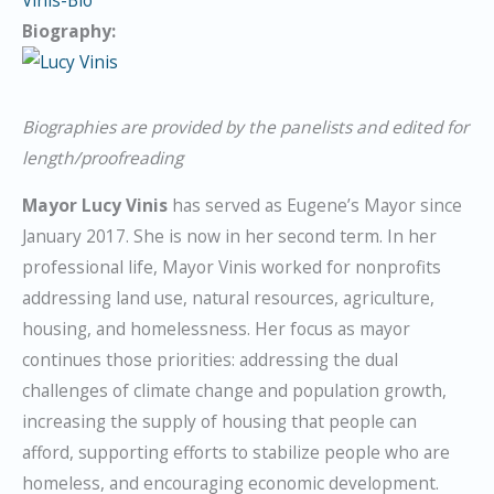
Vinis-Bio
Biography:
Biographies are provided by the panelists and edited for
length/proofreading
Mayor Lucy Vinis
has served as Eugene’s Mayor since
January 2017. She is now in her second term. In her
professional life, Mayor Vinis worked for nonprofits
addressing land use, natural resources, agriculture,
housing, and homelessness. Her focus as mayor
continues those priorities: addressing the dual
challenges of climate change and population growth,
increasing the supply of housing that people can
afford, supporting efforts to stabilize people who are
homeless, and encouraging economic development.