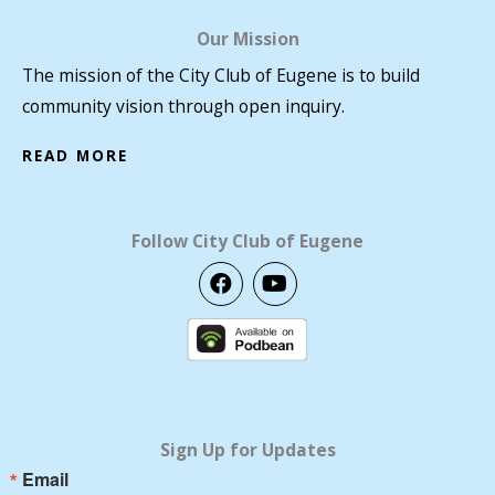
Our Mission
The mission of the City Club of Eugene is to build
community vision through open inquiry.
READ MORE
Follow City Club of Eugene
F
Y
a
o
c
u
e
t
b
u
o
b
o
e
k
Sign Up for Updates
Email