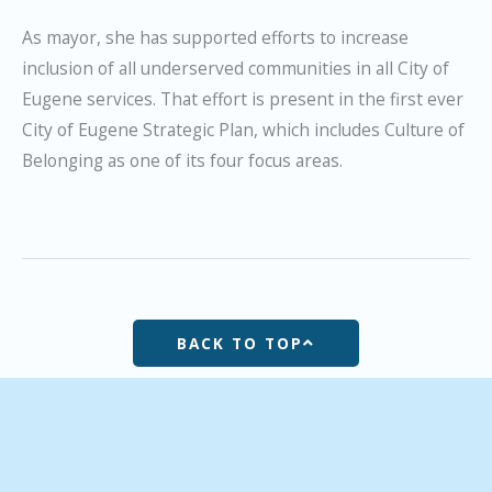
As mayor, she has supported efforts to increase
inclusion of all underserved communities in all City of
Eugene services. That effort is present in the first ever
City of Eugene Strategic Plan, which includes Culture of
Belonging as one of its four focus areas.
BACK TO TOP