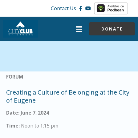
Skip
Contact Us
to
content
Menu
DONATE
FORUM
Creating a Culture of Belonging at the City
of Eugene
Date: June 7, 2024
Time:
Noon to 1:15 pm