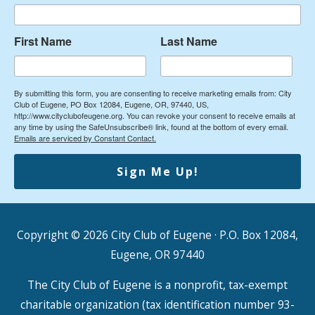
First Name
Last Name
By submitting this form, you are consenting to receive marketing emails from: City
Club of Eugene, PO Box 12084, Eugene, OR, 97440, US,
http://www.cityclubofeugene.org. You can revoke your consent to receive emails at
any time by using the SafeUnsubscribe® link, found at the bottom of every email.
Emails are serviced by Constant Contact.
Sign Me Up!
Copyright © 2026
City Club of Eugene
· P.O. Box 12084,
Eugene, OR 97440
The City Club of Eugene is a nonprofit, tax-exempt
charitable organization (tax identification number 93-