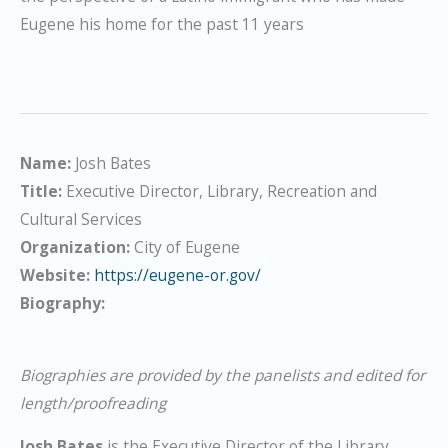
Eugene his home for the past 11 years
Name:
Josh Bates
Title:
Executive Director, Library, Recreation and
Cultural Services
Organization:
City of Eugene
Website:
https://eugene-or.gov/
Biography:
Biographies are provided by the panelists and edited for
length/proofreading
Josh Bates
is the Executive Director of the Library,