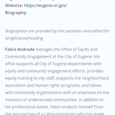
Website:
https://eugene-or.gov/
Biography:
Biographies are provided by the panelists and edited for
length/proofreading
Fabio Andrade
manages the Office of Equity and
Community Engagement at the City of Eugene. His
office supports all City of Eugene departments with
equity and community engagement efforts, provides
equity training to city staff, supports the neighborhood
association and human rights programs, and liaises
with community organizations with an emphasis on the
inclusion of underserved communities. In addition to
his professional duties, Fabio conducts himself from
the perspective of a Latino immigrant who has made