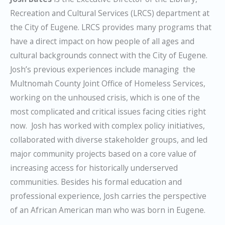
Recreation and Cultural Services (LRCS) department at
the City of Eugene. LRCS provides many programs that
have a direct impact on how people of all ages and
cultural backgrounds connect with the City of Eugene.
Josh’s previous experiences include managing the
Multnomah County Joint Office of Homeless Services,
working on the unhoused crisis, which is one of the
most complicated and critical issues facing cities right
now. Josh has worked with complex policy initiatives,
collaborated with diverse stakeholder groups, and led
major community projects based on a core value of
increasing access for historically underserved
communities. Besides his formal education and
professional experience, Josh carries the perspective
of an African American man who was born in Eugene.