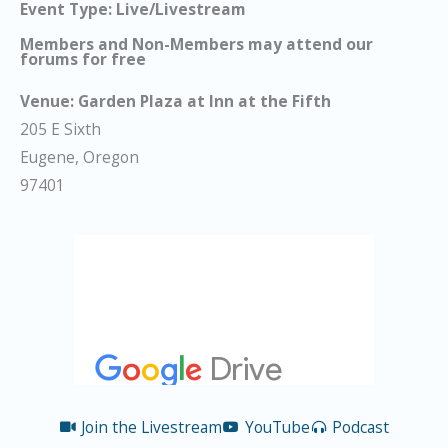
Event Type: Live/Livestream
Members and Non-Members may attend our
forums for free
Venue:
Garden Plaza at Inn at the Fifth
205 E Sixth
Eugene, Oregon
97401
Join the Livestream
YouTube
Podcast