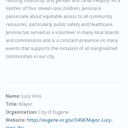
housing insecurity, and gender and racial inequity. As a
mother of four mixed-race children, Jensina is
passionate about equitable access to all community
resources, particularly public safety and healthcare.
Jensina has served as a volunteer in many local boards
and commissions and is a constant presence on many
events that supports the inclusion of all marginalized
communities in our city.
Name:
Lucy Vinis
Title:
Mayor
Organization:
City of Eugene
Website:
https://eugene-or.gov/3458/Mayor-Lucy-