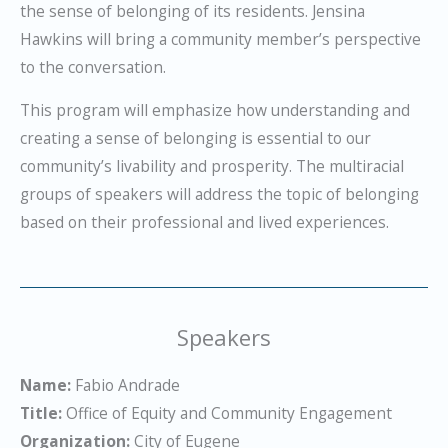
the sense of belonging of its residents. Jensina
Hawkins will bring a community member’s perspective
to the conversation.
This program will emphasize how understanding and
creating a sense of belonging is essential to our
community’s livability and prosperity. The multiracial
groups of speakers will address the topic of belonging
based on their professional and lived experiences.
Speakers
Name:
Fabio Andrade
Title:
Office of Equity and Community Engagement
Organization:
City of Eugene