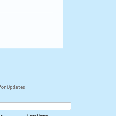
for Updates
me
Last Name