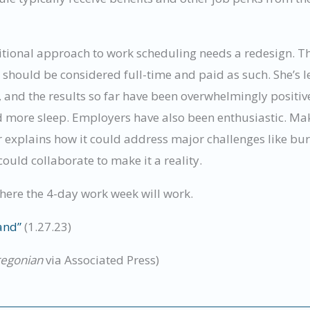
ditional approach to work scheduling needs a redesign. T
t should be considered full-time and paid as such. She’s
, and the results so far have been overwhelmingly positiv
d more sleep. Employers have also been enthusiastic. Maki
xplains how it could address major challenges like bur
uld collaborate to make it a reality.
where the 4-day work week will work.
and”
(1.27.23)
regonian
via Associated Press)