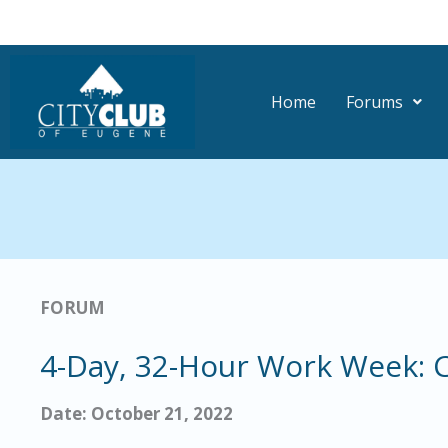
Skip
to
content
Home
Forums
FORUM
4-Day, 32-Hour Work Week: C
Date: October 21, 2022