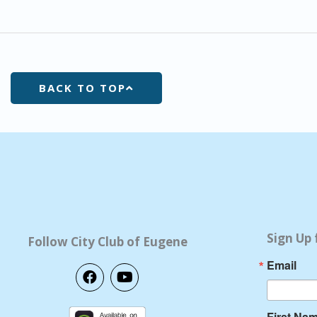
BACK TO TOP
Sign Up 
Follow City Club of Eugene
Email
F
Y
a
o
c
u
e
t
First Na