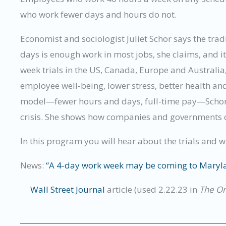
who work fewer days and hours do not.
Economist and sociologist Juliet Schor says the tra
days is enough work in most jobs, she claims, and i
week trials in the US, Canada, Europe and Australia
employee well-being, lower stress, better health an
model—fewer hours and days, full-time pay—Schor e
crisis. She shows how companies and governments co
In this program you will hear about the trials and 
News:
“A 4-day work week may be coming to Maryl
Wall Street Journal
article (used 2.22.23 in
The O