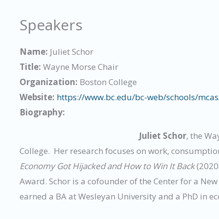
Speakers
Name:
Juliet Schor
Title:
Wayne Morse Chair
Organization:
Boston College
Website:
https://www.bc.edu/bc-web/schools/mcas/
Biography:
Juliet Schor
, the Wa
College. Her research focuses on work, consumptio
Economy Got Hijacked and How to Win It Back
(2020
Award. Schor is a cofounder of the Center for a Ne
earned a BA at Wesleyan University and a PhD in e