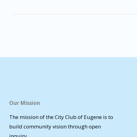
Our Mission
The mission of the City Club of Eugene is to
build community vision through open
inquiry.