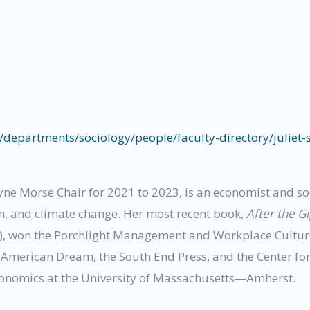
departments/sociology/people/faculty-directory/juliet-
yne Morse Chair for 2021 to 2023, is an economist and so
n, and climate change. Her most recent book,
After the G
), won the Porchlight Management and Workplace Culture
w American Dream, the South End Press, and the Center f
conomics at the University of Massachusetts—Amherst.