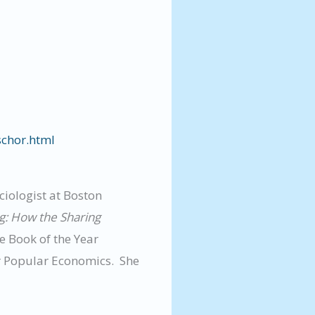
schor.html
ciologist at Boston
ig: How the Sharing
 Book of the Year
or Popular Economics. She