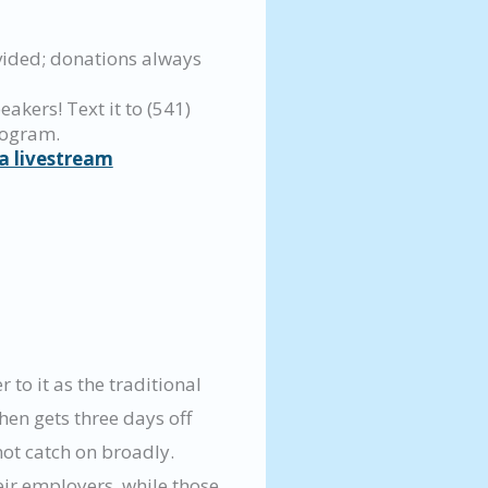
vided; donations always
eakers! Text it to (541)
rogram.
a livestream
to it as the traditional
en gets three days off
ot catch on broadly.
ir employers, while those