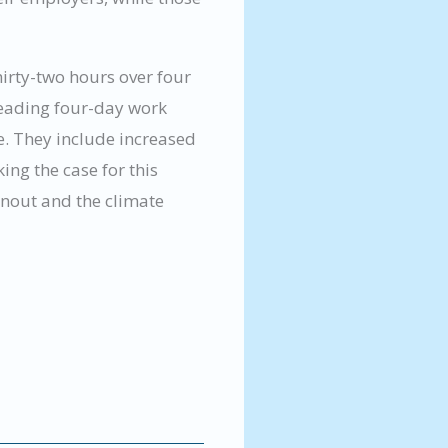
hirty-two hours over four
 leading four-day work
e. They include increased
ng the case for this
nout and the climate