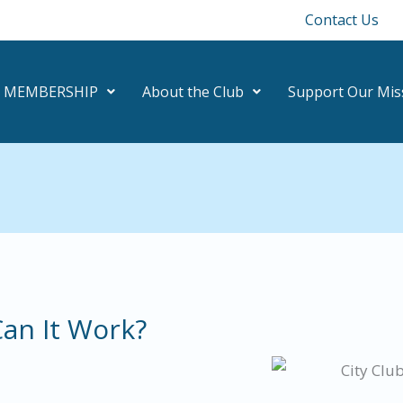
Contact Us
MEMBERSHIP
About the Club
Support Our Mis
an It Work?