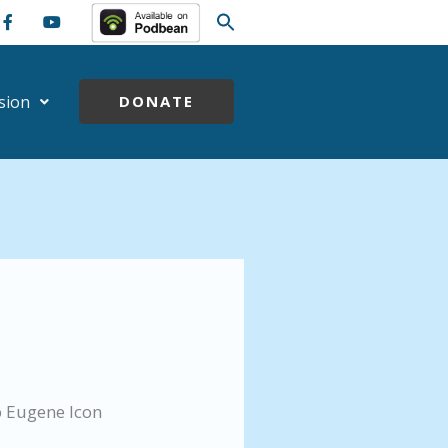
sion
DONATE