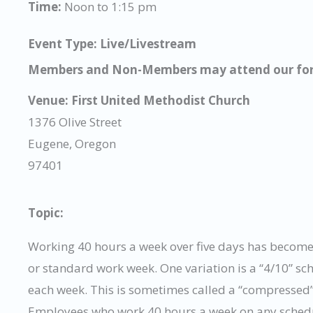
Time:
Noon to 1:15 pm
Event Type: Live/Livestream
Members and Non-Members may attend our for
Venue:
First United Methodist Church
1376 Olive Street
Eugene, Oregon
97401
Topic:
Working 40 hours a week over five days has become 
or standard work week. One variation is a “4/10” s
each week. This is sometimes called a “compressed” 
Employees who work 40 hours a week on any schedule