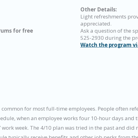
Other Details:
Light refreshments pro
appreciated.
ums for free
Ask a question of the sp
525-2930 during the p
Watch the program vi
common for most full-time employees. People often refer 
chedule, when an employee works four 10-hour days and th
work week. The 4/10 plan was tried in the past and did n
 typically receive benefits and other job perks from the