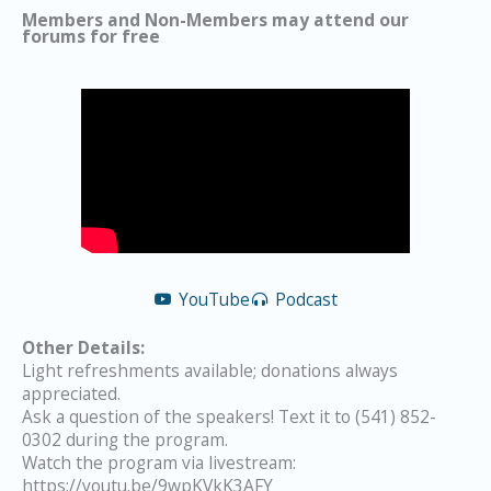
Members and Non-Members may attend our
forums for free
YouTube
Podcast
Other Details:
Light refreshments available; donations always
appreciated.
Ask a question of the speakers! Text it to (541) 852-
0302 during the program.
Watch the program via livestream:
https://youtu.be/9wpKVkK3AFY