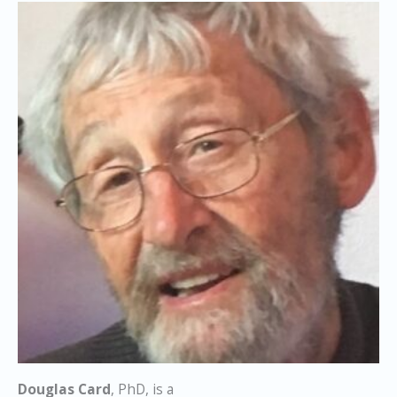
Douglas Card
, PhD, is a