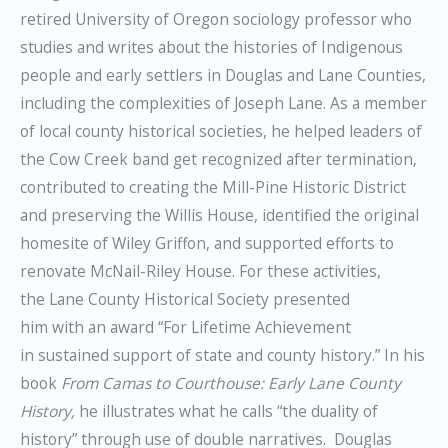
retired University of Oregon sociology professor who
studies and writes about the histories of Indigenous
people and early settlers in Douglas and Lane Counties,
including the complexities of Joseph Lane. As a member
of local county historical societies, he helped leaders of
the Cow Creek band get recognized after termination,
contributed to creating the Mill-Pine Historic District
and preserving the Willis House, identified the original
homesite of Wiley Griffon, and supported efforts to
renovate McNail-Riley House. For these activities,
the Lane County Historical Society presented
him with an award “For Lifetime Achievement
in sustained support of state and county history.” In his
book
From
Camas to Courthouse: Early Lane County
History,
he illustrates what he calls “the duality of
history” through use of double narratives. Douglas