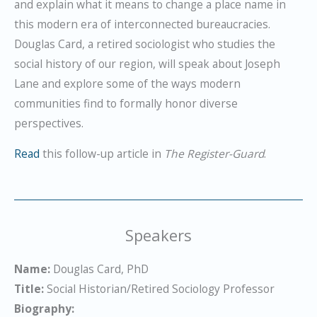
and explain what it means to change a place name in
this modern era of interconnected bureaucracies.
Douglas Card, a retired sociologist who studies the
social history of our region, will speak about Joseph
Lane and explore some of the ways modern
communities find to formally honor diverse
perspectives.
Read
this follow-up article in
The Register-Guard
.
Speakers
Name:
Douglas Card, PhD
Title:
Social Historian/Retired Sociology Professor
Biography: