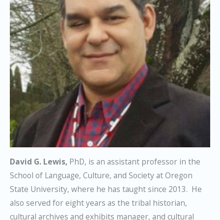
David G. Lewis,
PhD, is an assistant professor in the
School of Language, Culture, and Society at Oregon
State University, where he has taught since 2013. He
also served for eight years as the tribal historian,
cultural archives and exhibits manager, and cultural