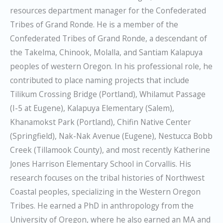
resources department manager for the Confederated
Tribes of Grand Ronde. He is a member of the
Confederated Tribes of Grand Ronde, a descendant of
the Takelma, Chinook, Molalla, and Santiam Kalapuya
peoples of western Oregon. In his professional role, he
contributed to place naming projects that include
Tilikum Crossing Bridge (Portland), Whilamut Passage
(I-5 at Eugene), Kalapuya Elementary (Salem),
Khanamokst Park (Portland), Chifin Native Center
(Springfield), Nak-Nak Avenue (Eugene), Nestucca Bobb
Creek (Tillamook County), and most recently Katherine
Jones Harrison Elementary School in Corvallis. His
research focuses on the tribal histories of Northwest
Coastal peoples, specializing in the Western Oregon
Tribes. He earned a PhD in anthropology from the
University of Oregon, where he also earned an MA and