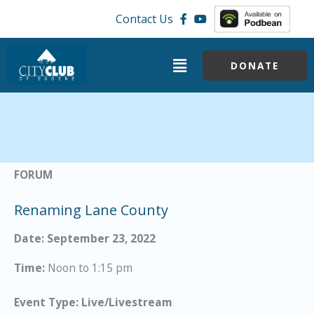
Skip
Contact Us
to
content
Menu
DONATE
FORUM
Renaming Lane County
Date: September 23, 2022
Time:
Noon to 1:15 pm
Event Type: Live/Livestream