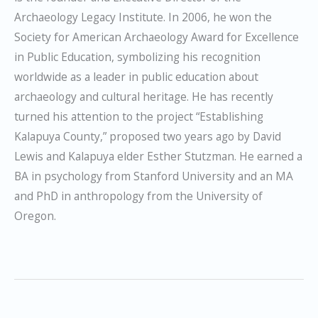
Archaeology Legacy Institute. In 2006, he won the
Society for American Archaeology Award for Excellence
in Public Education, symbolizing his recognition
worldwide as a leader in public education about
archaeology and cultural heritage. He has recently
turned his attention to the project “Establishing
Kalapuya County,” proposed two years ago by David
Lewis and Kalapuya elder Esther Stutzman. He earned a
BA in psychology from Stanford University and an MA
and PhD in anthropology from the University of
Oregon.