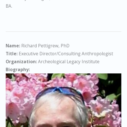
BA.
Name:
Richard Pettigrew, PhD
Title:
Executive Director/Consulting Anthropologist
Organization:
Archeological Legacy Institute
Biography: