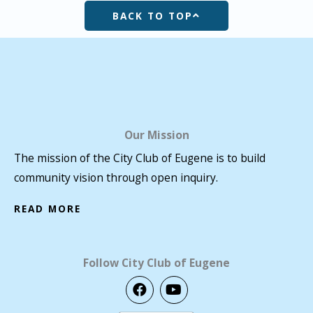
BACK TO TOP
Our Mission
The mission of the City Club of Eugene is to build
community vision through open inquiry.
READ MORE
Follow City Club of Eugene
F
Y
a
o
c
u