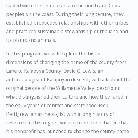
traded with the Chinookans to the north and Coos
peoples on the coast. During their long tenure, they
established productive relationships with other tribes
and practiced sustainable stewardship of the land and
its plants and animals.
In this program, we will explore the historic
dimensions of changing the name of the county from
Lane to Kalapuya County. David G. Lewis, an
anthropologist of Kalapuyan descent, will talk about the
original people of the Willamette Valley, describing
what distinguished their culture and how they fared in
the early years of contact and statehood. Rick
Pettigrew, an archeologist with a long history of
research in this region, will describe the initiative that
his nonprofit has launched to change the county name