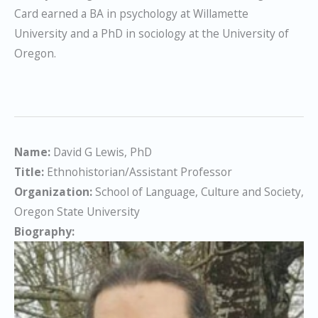
Card earned a BA in psychology at Willamette
University and a PhD in sociology at the University of
Oregon.
Name:
David G Lewis, PhD
Title:
Ethnohistorian/Assistant Professor
Organization:
School of Language, Culture and Society,
Oregon State University
Biography: