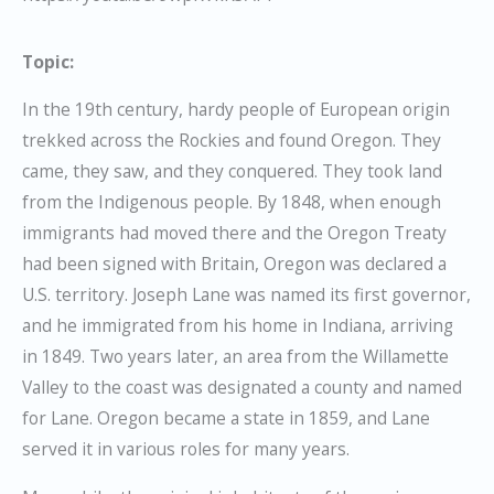
Topic:
In the 19th century, hardy people of European origin
trekked across the Rockies and found Oregon. They
came, they saw, and they conquered. They took land
from the Indigenous people. By 1848, when enough
immigrants had moved there and the Oregon Treaty
had been signed with Britain, Oregon was declared a
U.S. territory. Joseph Lane was named its first governor,
and he immigrated from his home in Indiana, arriving
in 1849. Two years later, an area from the Willamette
Valley to the coast was designated a county and named
for Lane. Oregon became a state in 1859, and Lane
served it in various roles for many years.