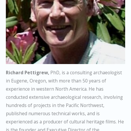
Richard Pettigrew,
PhD, is a consulting archaeologist
in Eugene, Oregon, with more than 50 years of
experience in western North America. He has
conducted extensive archaeological research, involving
hundreds of projects in the Pacific Northwest,
published numerous technical works, and is
experienced as a producer of cultural heritage films. He
is the founder and Executive Director of the