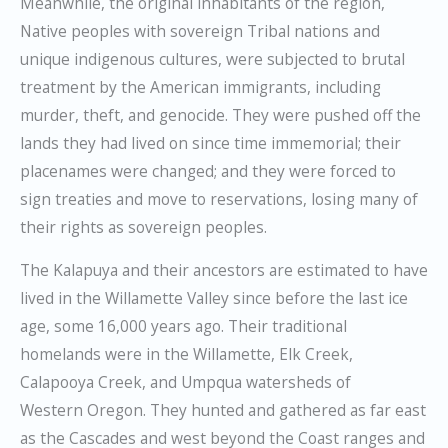
Meanwhile, the original inhabitants of the region,
Native peoples with sovereign Tribal nations and
unique indigenous cultures, were subjected to brutal
treatment by the American immigrants, including
murder, theft, and genocide. They were pushed off the
lands they had lived on since time immemorial; their
placenames were changed; and they were forced to
sign treaties and move to reservations, losing many of
their rights as sovereign peoples.
The Kalapuya and their ancestors are estimated to have
lived in the Willamette Valley since before the last ice
age, some 16,000 years ago. Their traditional
homelands were in the Willamette, Elk Creek,
Calapooya Creek, and Umpqua watersheds of
Western Oregon. They hunted and gathered as far east
as the Cascades and west beyond the Coast ranges and