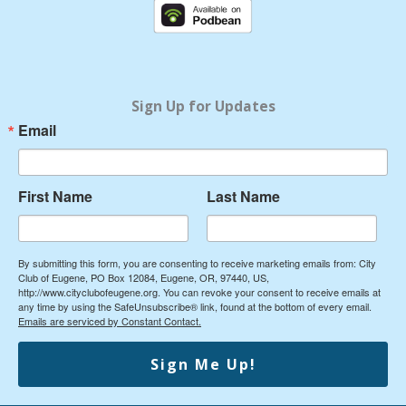
e
t
b
u
o
b
o
e
k
Sign Up for Updates
Email
First Name
Last Name
By submitting this form, you are consenting to receive marketing emails from: City
Club of Eugene, PO Box 12084, Eugene, OR, 97440, US,
http://www.cityclubofeugene.org. You can revoke your consent to receive emails at
any time by using the SafeUnsubscribe® link, found at the bottom of every email.
Emails are serviced by Constant Contact.
Sign Me Up!